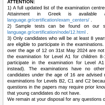
ATTENTION:
1) A full updated list of the examination centres
Attainment in Greek is availabl
language.gr/certification/exam_centers/
.
2) Sample tests can be found on our s
language.gr/certification/node/12.html
.
3) Only candidates who will be at least 8 yea
are eligible to participate in the examinations
over the age of 12 on 31st May 2024 are not el
the examination for Level A1 for children 8
participate in the examination for Level A1
instead). The examinations have no other
candidates under the age of 16 are advised no
examinations for Levels B2, C1 and C2 beca
questions in the papers may require prior kn
that young candidates do not have.
We remain at your disposal for any questions or