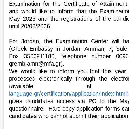
Examination for the Certificate of Attainmen
and would like to inform that the Examinatio
May 2026 and the registrations of the candi
until 20/03/2026.
For Jordan, the Examination Center will 
(Greek Embassy in Jordan, Amman, 7, Sulei
Box 3506911180, telephone number 00962
gremb.amn@mfa.gr).
We would like to inform you that this year 
processed electronically through the electro
(available 
language.gr/certification/application/index.html
gives candidates access via PC to the May
questionnaire. Hard copy application forms ca
candidates who cannot submit their application 