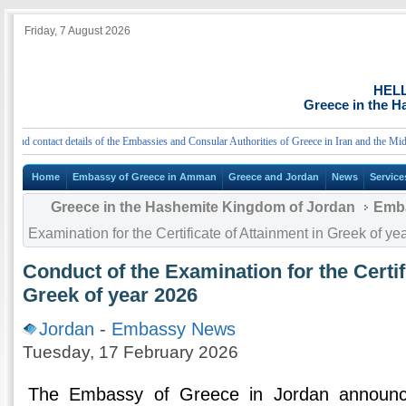
Friday, 7 August 2026
HEL
Greece in the 
d contact details of the Embassies and Consular Authorities of Greece in Iran and the Middle
Home
Embassy of Greece in Amman
Greece and Jordan
News
Service
Greece in the Hashemite Kingdom of Jordan
Emb
Examination for the Certificate of Attainment in Greek of ye
Conduct of the Examination for the Certif
Greek of year 2026
Jordan
-
Embassy News
Tuesday, 17 February 2026
The Embassy of Greece in Jordan announc