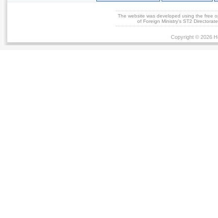
The website was developed using the free 
of Foreign Ministry's ST2 Directora
Copyright © 2026 He