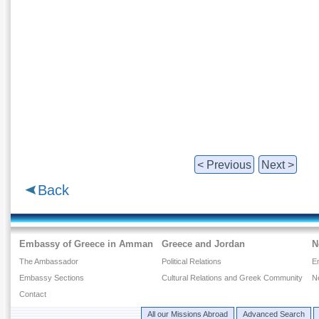
< Previous
Next >
Back
Embassy of Greece in Amman
Greece and Jordan
N
The Ambassador
Political Relations
E
Embassy Sections
Cultural Relations and Greek Community
N
Contact
All our Missions Abroad
Advanced Search