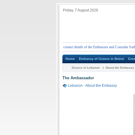
Friday, 7 August 2026
t
Emergency telephone numbers and contact details of the Embassies and Consular Authoritie
Home
Embassy of Greece in Beirut
Gre
Greece in Lebanon
About the Embassy
The Ambassador
Lebanon
-
About the Embassy