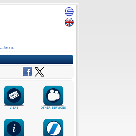
 and contact details of the Embassies and Consular Authorities of Greece in Iran and the Mid
VISAS
OTHER SERVICES