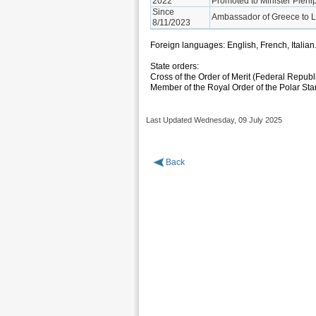
2022
Promoted to Minister Plenip
Since
Ambassador of Greece to 
8/11/2023
Foreign languages: English, French, Italian
State orders:
Cross of the Order of Merit (Federal Republ
Member of the Royal Order of the Polar St
Last Updated Wednesday, 09 July 2025
Back