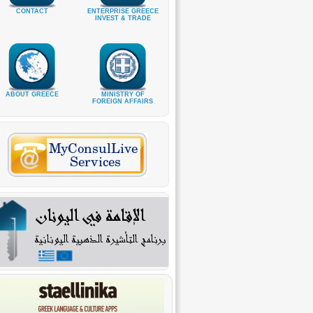
CONTACT
ENTERPRISE GREECE
INVEST & TRADE
ABOUT GREECE
MINISTRY OF
FOREIGN AFFAIRS