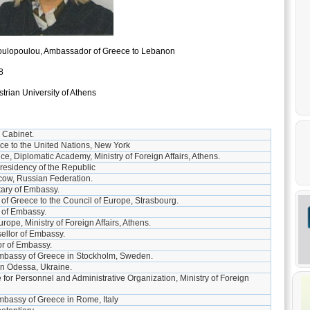
oulopoulou, Ambassador of Greece to Lebanon
8
rian University of Athens
 Cabinet.
ce to the United Nations, New York
ce, Diplomatic Academy, Ministry of Foreign Affairs, Athens.
Presidency of the Republic
ow, Russian Federation.
ary of Embassy.
f Greece to the Council of Europe, Strasbourg.
y of Embassy.
rope, Ministry of Foreign Affairs, Athens.
llor of Embassy.
or of Embassy.
mbassy of Greece in Stockholm, Sweden.
in Odessa, Ukraine.
e for Personnel and Administrative Organization, Ministry of Foreign
mbassy of Greece in Rome, Italy