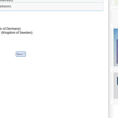
otentiary.
Lebanon.
.
ic of Germany).
ar (Kingdom of Sweden).
Next >