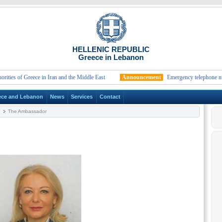
HELLENIC REPUBLIC
Greece in Lebanon
s of Greece in Iran and the Middle East
Announcement
Emergency telephone numbers
ece and Lebanon
News
Services
Contact
The Ambassador