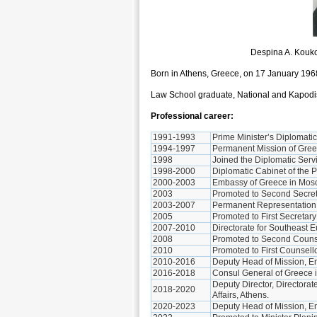
Despina A. Kouk
Born in Athens, Greece, on 17 January 196
Law School graduate, National and Kapodist
Professional career:
1991-1993
Prime Minister’s Diplomatic
1994-1997
Permanent Mission of Gree
1998
Joined the Diplomatic Servi
1998-2000
Diplomatic Cabinet of the 
2000-2003
Embassy of Greece in Mosc
2003
Promoted to Second Secret
2003-2007
Permanent Representation o
2005
Promoted to First Secretar
2007-2010
Directorate for Southeast Eu
2008
Promoted to Second Counse
2010
Promoted to First Counsell
2010-2016
Deputy Head of Mission, E
2016-2018
Consul General of Greece 
Deputy Director, Directorat
2018-2020
Affairs, Athens.
2020-2023
Deputy Head of Mission, E