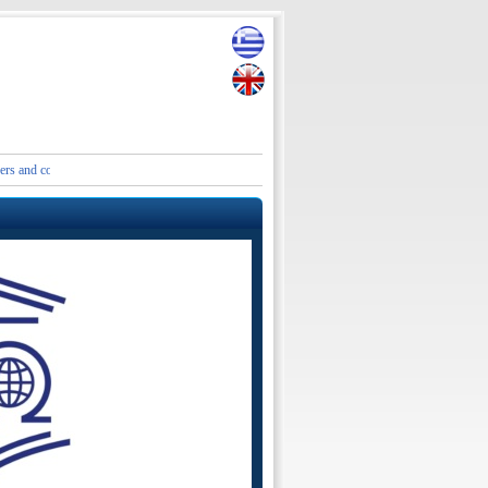
ontact details of the Embassies and Consular Authorities of Greece in Iran and the Middle Ea