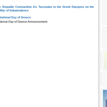
ic Republic Constantine An. Tassoulas to the Greek Diaspora on the
k War of Independence
National Day of Greece
National Day of Greece Announcement