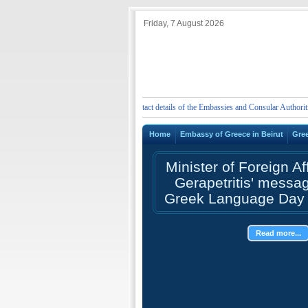
Friday, 7 August 2026
ergency telephone numbers and contact details of the Embassies and Consular Authorities of G
Home
Embassy of Greece in Beirut
Gre
Minister of Foreign Af
Gerapetritis' messa
Greek Language Day 
Read more...