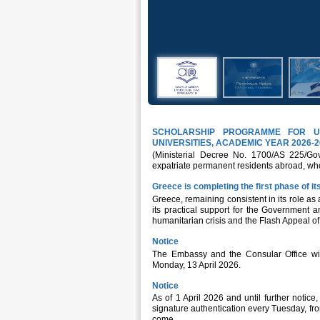
SCHOLARSHIP PROGRAMME FOR U
UNIVERSITIES, ACADEMIC YEAR 2026-2
(Ministerial Decree No. 1700/AS 225/Gov
expatriate permanent residents abroad, who
Greece is completing the first phase of 
Greece, remaining consistent in its role as 
its practical support for the Government 
humanitarian crisis and the Flash Appeal of 
Notice
The Embassy and the Consular Office wil
Monday, 13 April 2026.
Notice
As of 1 April 2026 and until further notice
signature authentication every Tuesday, fr
come,...