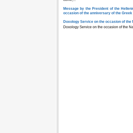
Message by the President of the Hellen
occasion of the anniversary of the Gree
Doxology Service on the occasion of the 
Doxology Service on the occasion of the 