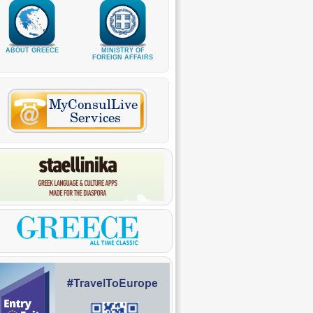
ABOUT GREECE
MINISTRY OF
FOREIGN AFFAIRS