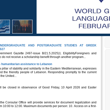
NDERGRADUATE AND POSTGRADUATE STUDIES AT GREEK
027
ernment Gazette 2497-issue B/21.5.2025)1. EligibilityForeigners and
 do not receive a scholarship benefit through another program...
its humanitarian assistance to Lebanon
a pillar of stability and solidarity in the Eastern Mediterranean, expresses
and the friendly people of Lebanon. Responding promptly to the current
the United...
l be closed in observance of Good Friday, 10 April 2026 and Easter
, the Consular Office will provide services for document legalization and
om 10:00 to 12:00. Maximum documents per person: 10. Access on a first-