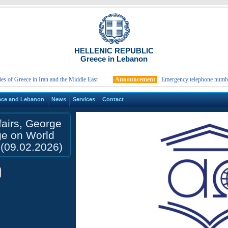
HELLENIC REPUBLIC
Greece in Lebanon
reece in Iran and the Middle East
Announcement
Emergency telephone numbers and c
ece and Lebanon
News
Services
Contact
fairs, George
ge on World
(09.02.2026)