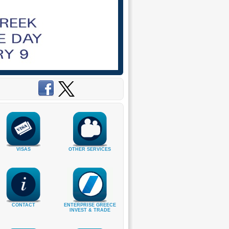
VISAS
OTHER SERVICES
CONTACT
ENTERPRISE GREECE
INVEST & TRADE