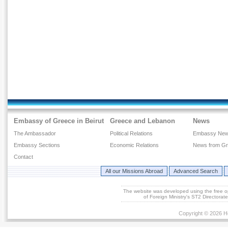
Embassy of Greece in Beirut
Greece and Lebanon
News
The Ambassador
Political Relations
Embassy Ne
Embassy Sections
Economic Relations
News from G
Contact
All our Missions Abroad
Advanced Search
The website was developed using the free 
of Foreign Ministry's ST2 Directora
Copyright © 2026 He