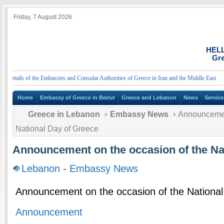
Friday, 7 August 2026
HEL
Gre
tails of the Embassies and Consular Authorities of Greece in Iran and the Middle East
Home
Embassy of Greece in Beirut
Greece and Lebanon
News
Service
Greece in Lebanon
Embassy News
Announcement
National Day of Greece
Announcement on the occasion of the Na
Lebanon
-
Embassy News
Announcement on the occasion of the Nationa
Announcement