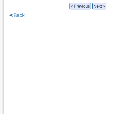
< Previous
Next >
Back