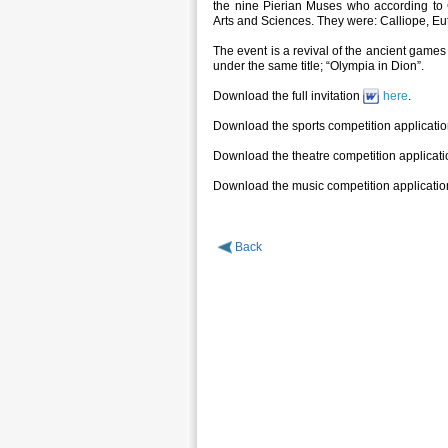
the nine Pierian Muses who according to 
Arts and Sciences. They were: Calliope, Eu
The event is a revival of the ancient game
under the same title; “Olympia in Dion”.
Download the full invitation
here
.
Download the sports competition applicati
Download the theatre competition applicat
Download the music competition applicati
Back