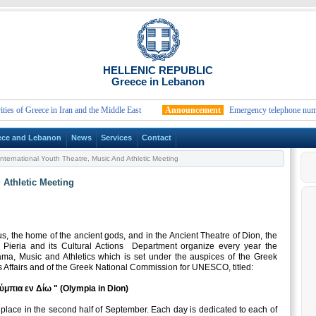
HELLENIC REPUBLIC
Greece in Lebanon
of Greece in Iran and the Middle East
Announcement
Emergency telephone numbers an
ece and Lebanon
News
Services
Contact
nternational Youth Theatre, Music And Athletic Meeting
 Athletic Meeting
s, the home of the ancient gods, and in the Ancient Theatre of Dion, the
 Pieria and its Cultural Actions Department organize every year the
ama, Music and Athletics which is set under the auspices of the Greek
s Affairs and of the Greek National Commission for UNESCO, titled:
ύμπια εν Δίω " (Olympia in Dion)
place in the second half of September. Each day is dedicated to each of