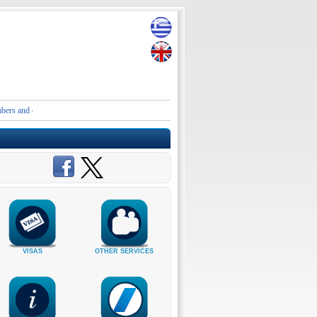
d contact details of the Embassies and Consular Authorities of Greece in Iran and the Middle
VISAS
OTHER SERVICES