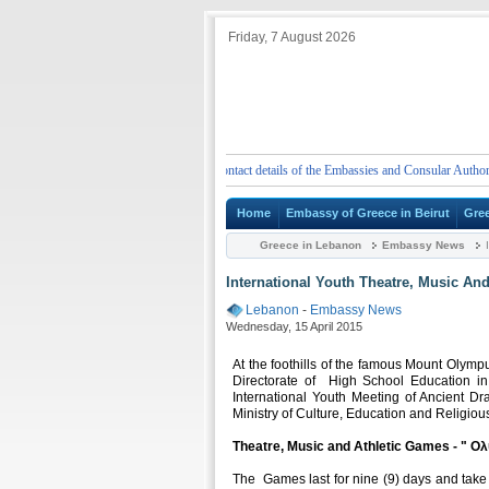
Friday, 7 August 2026
Emergency telephone numbers and contact details of the Embassies and Consular Authorities 
Home
Embassy of Greece in Beirut
Gre
Greece in Lebanon
Embassy News
I
International Youth Theatre, Music And
Lebanon
-
Embassy News
Wednesday, 15 April 2015
At the foothills of the famous Mount Olympu
Directorate of High School Education in
International Youth Meeting of Ancient Dr
Ministry of Culture, Education and Religiou
Theatre, Music and Athletic Games - " Ολ
The Games last for nine (9) days and take 