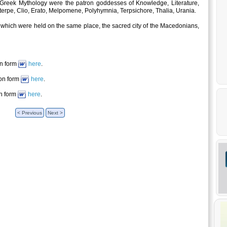
Greek Mythology were the patron goddesses of Knowledge, Literature,
terpe, Clio, Erato, Melpomene, Polyhymnia, Terpsichore, Thalia, Urania.
s which were held on the same place, the sacred city of the Macedonians,
on form
here
.
ion form
here
.
on form
here
.
< Previous
Next >