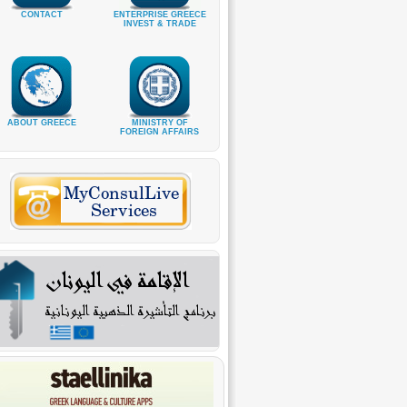
CONTACT
ENTERPRISE GREECE
INVEST & TRADE
ABOUT GREECE
MINISTRY OF
FOREIGN AFFAIRS