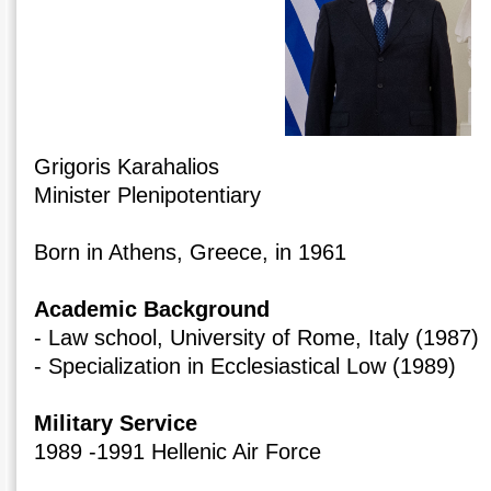
Grigoris Karahalios
Minister Plenipotentiary
Born in Athens, Greece, in 1961
Academic Background
- Law school, University of Rome, Italy (1987)
- Specialization in Ecclesiastical Low (1989)
Military Service
1989 -1991 Hellenic Air Force