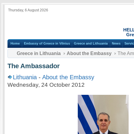
Thursday, 6 August 2026
HEL
Gre
Home
Embassy of Greece in Vilnius
Greece and Lithuania
News
Servi
Greece in Lithuania
About the Embassy
The Am
The Ambassador
Lithuania
-
About the Embassy
Wednesday, 24 October 2012