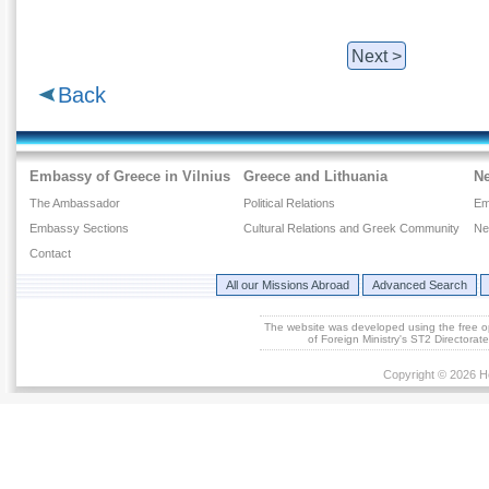
Next >
Back
Embassy of Greece in Vilnius
Greece and Lithuania
N
The Ambassador
Political Relations
Em
Embassy Sections
Cultural Relations and Greek Community
Ne
Contact
All our Missions Abroad
Advanced Search
The website was developed using the free 
of Foreign Ministry's ST2 Directora
Copyright © 2026 He