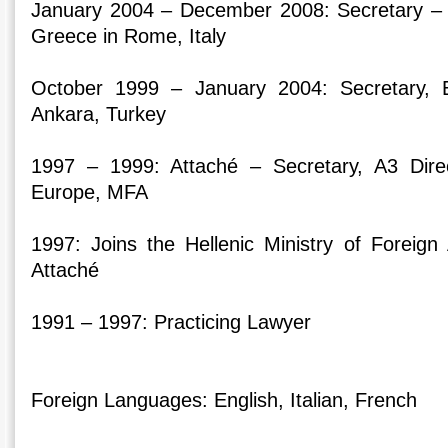
January 2004 – December 2008: Secretary –
Greece in Rome, Italy
October 1999 – January 2004: Secretary,
Ankara, Turkey
1997 – 1999: Attaché – Secretary, A3 Dire
Europe, MFA
1997: Joins the Hellenic Ministry of Foreig
Attaché
1991 – 1997: Practicing Lawyer
Foreign Languages: English, Italian, French