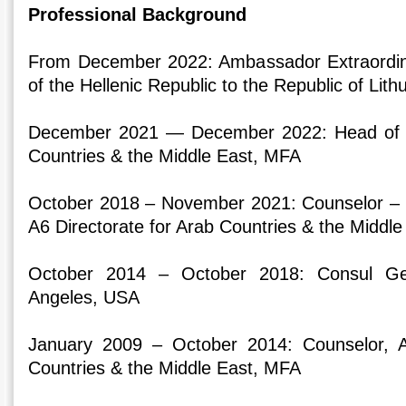
Professional Background
From December 2022: Ambassador Extraordina
of the Hellenic Republic to the Republic of Lith
December 2021 — December 2022: Head of A6
Countries & the Middle East, MFA
October 2018 – November 2021: Counselor – Mi
A6 Directorate for Arab Countries & the Middl
October 2014 – October 2018: Consul Ge
Angeles, USA
January 2009 – October 2014: Counselor, A
Countries & the Middle East, MFA