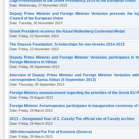
Logo Presentation of the Greek Presidency 2014 of the European Union.
Date: Wednesday, 27 November 2013
Deputy Prime Minister and Foreign Minister Venizelos presents the log
Council of the European Union
Date: Tuesday, 26 November 2013
Greek President receives the Raoul Wallenberg Centennial Medal
Date: Friday, 22 November 2013
The Onassis Foundation: Scholarships for non-Greeks 2014-2015
Date: Friday, 22 November 2013
Deputy Prime Minister and Foreign Minister Venizelos participates in 
Foreign Ministers in Vilnius
Date: Friday, 06 September 2013
Interview of Deputy Prime Minister and Foreign Minister Venizelos w
correspondent Samia Abbas (5 September 2013)
Date: Thursday, 05 September 2013
Foreign Ministry announcement regarding the priorities of the Greek EU Pr
Date: Friday, 02 August 2013
Foreign Minister Avramopoulos participates in inauguration ceremony of P
Date: Friday, 29 March 2013
2013 – Designated Year of C. Cavafy:The official site of Cavafy archive
Date: Friday, 29 March 2013
38th International Fur Fair of Kastoria (Greece)
Date: Friday, 29 March 2013