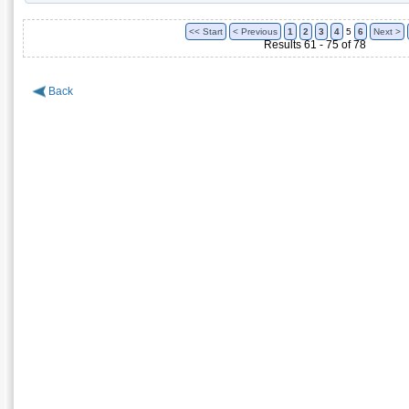
<< Start
< Previous
1
2
3
4
5
6
Next >
Results 61 - 75 of 78
Back