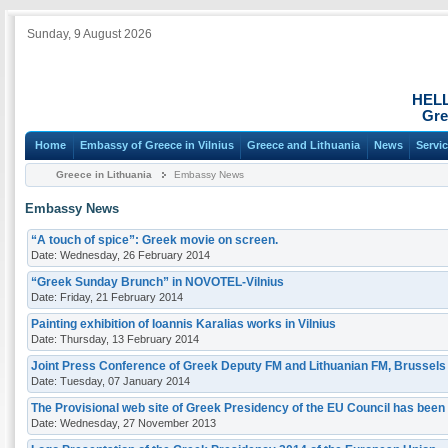
Sunday, 9 August 2026
HEL
Gre
Home
Embassy of Greece in Vilnius
Greece and Lithuania
News
Servi
Greece in Lithuania
Embassy News
Embassy News
“A touch of spice”: Greek movie on screen.
Date: Wednesday, 26 February 2014
“Greek Sunday Brunch” in NOVOTEL-Vilnius
Date: Friday, 21 February 2014
Painting exhibition of Ioannis Karalias works in Vilnius
Date: Thursday, 13 February 2014
Joint Press Conference of Greek Deputy FM and Lithuanian FM, Brussels
Date: Tuesday, 07 January 2014
Τhe Provisional web site of Greek Presidency of the EU Council has been
Date: Wednesday, 27 November 2013