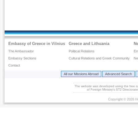
Embassy of Greece in Vilnius
Greece and Lithuania
N
The Ambassador
Political Relations
Em
Embassy Sections
Cultural Relations and Greek Community
Ne
Contact
All our Missions Abroad
Advanced Search
The website was developed using the free 
of Foreign Ministry's ST2 Directora
Copyright © 2026 He