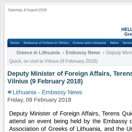
Saturday, 8 August 2026
HEL
Gre
Home
Embassy of Greece in Vilnius
Greece and Lithuania
News
Servi
Greece in Lithuania
Embassy News
Deputy Minist
Quick, on visit to Vilnius (9 February 2018)
Deputy Minister of Foreign Affairs, Terens
Vilnius (9 February 2018)
Lithuania
-
Embassy News
Friday, 09 February 2018
Deputy Minister of Foreign Affairs, Terens Quic
attend an event being held by the Embassy o
Association of Greeks of Lithuania, and the Uni