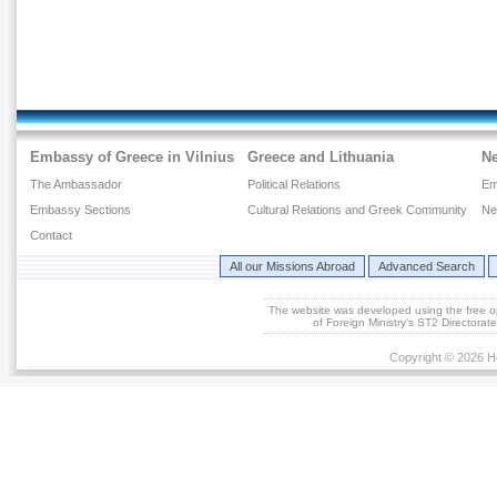
Embassy of Greece in Vilnius
Greece and Lithuania
N
The Ambassador
Political Relations
Em
Embassy Sections
Cultural Relations and Greek Community
Ne
Contact
All our Missions Abroad
Advanced Search
The website was developed using the free 
of Foreign Ministry's ST2 Directora
Copyright © 2026 He