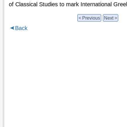
of Classical Studies to mark International Gr
< Previous
Next >
Back