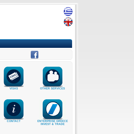
VISAS
OTHER SERVICES
CONTACT
ENTERPRISE GREECE
INVEST & TRADE