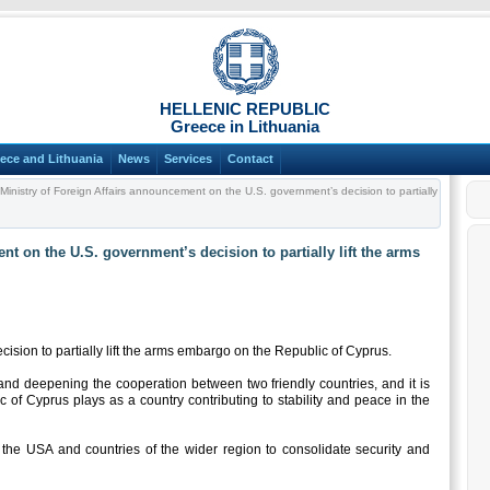
HELLENIC REPUBLIC
Greece in Lithuania
ece and Lithuania
News
Services
Contact
Ministry of Foreign Affairs announcement on the U.S. government’s decision to partially
nt on the U.S. government’s decision to partially lift the arms
sion to partially lift the arms embargo on the Republic of Cyprus.
 and deepening the cooperation between two friendly countries, and it is
ic of Cyprus plays as a country contributing to stability and peace in the
 the USA and countries of the wider region to consolidate security and