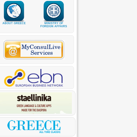
ABOUT GREECE
MINISTRY OF
FOREIGN AFFAIRS