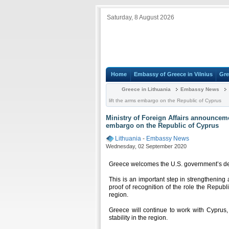
Saturday, 8 August 2026
Home
Embassy of Greece in Vilnius
Gre
Greece in Lithuania
Embassy News
lift the arms embargo on the Republic of Cyprus
Ministry of Foreign Affairs announceme
embargo on the Republic of Cyprus
Lithuania
-
Embassy News
Wednesday, 02 September 2020
Greece welcomes the U.S. government’s deci
This is an important step in strengthening
proof of recognition of the role the Republ
region.
Greece will continue to work with Cyprus,
stability in the region.