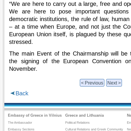
“We are here to carry out a large, free and o
We are here to pose important questions
democratic institutions, the rule of law, human r
– at a time when Europe, and not just the Cou
European Union itself, is plagued by these ques
stressed.
The main Event of the Chairmanship will be 
the signing of the European Convention 
November.
< Previous
Next >
Back
Embassy of Greece in Vilnius
Greece and Lithuania
N
The Ambassador
Political Relations
Em
Embassy Sections
Cultural Relations and Greek Community
Ne