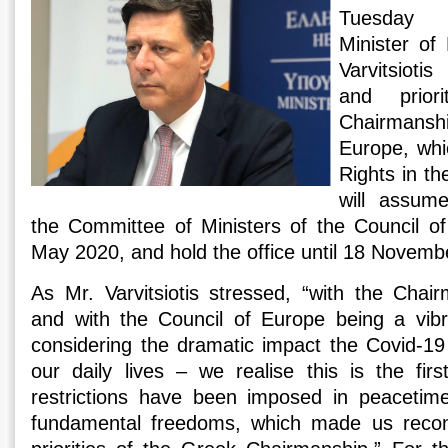
Tuesday a
Minister of 
Varvitsioti
and prior
Chairmansh
Europe, whi
Rights in t
will assum
the Committee of Ministers of the Council of
May 2020, and hold the office until 18 Novemb
As Mr. Varvitsiotis stressed, “with the Cha
and with the Council of Europe being a vibr
considering the dramatic impact the Covid-1
our daily lives – we realise this is the fir
restrictions have been imposed in peaceti
fundamental freedoms, which made us recon