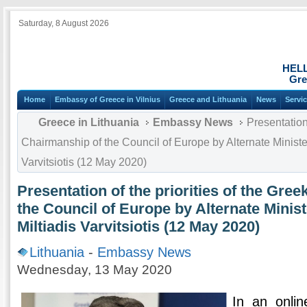
Saturday, 8 August 2026
HEL
Gre
Home
Embassy of Greece in Vilnius
Greece and Lithuania
News
Servi
Greece in Lithuania
Embassy News
Presentation 
Chairmanship of the Council of Europe by Alternate Minister 
Varvitsiotis (12 May 2020)
Presentation of the priorities of the Gre
the Council of Europe by Alternate Minist
Miltiadis Varvitsiotis (12 May 2020)
Lithuania
-
Embassy News
Wednesday, 13 May 2020
In an onli