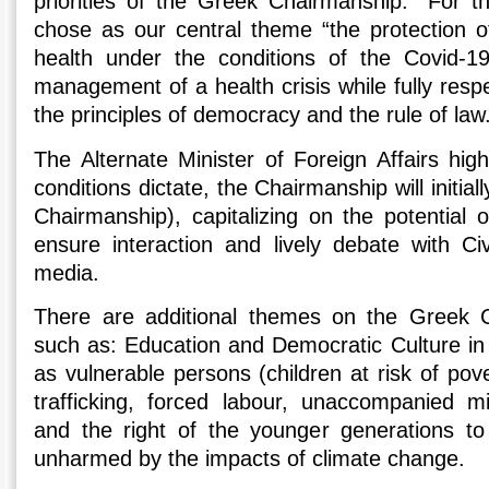
priorities of the Greek Chairmanship.” For t
chose as our central theme “the protection o
health under the conditions of the Covid-1
management of a health crisis while fully res
the principles of democracy and the rule of law
The Alternate Minister of Foreign Affairs high
conditions dictate, the Chairmanship will initiall
Chairmanship), capitalizing on the potential 
ensure interaction and lively debate with Civ
media.
There are additional themes on the Greek 
such as: Education and Democratic Culture in t
as vulnerable persons (children at risk of pove
trafficking, forced labour, unaccompanied 
and the right of the younger generations to 
unharmed by the impacts of climate change.