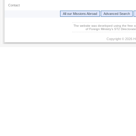
Contact
All our Missions Abroad
Advanced Search
The website was developed using the free 
of Foreign Ministry's ST2 Directora
Copyright © 2026 He