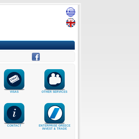
VISAS
OTHER SERVICES
CONTACT
ENTERPRISE GREECE
INVEST & TRADE