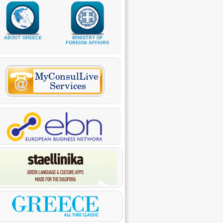
ABOUT GREECE
MINISTRY OF
FOREIGN AFFAIRS