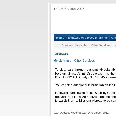
Friday, 7 August 2026
Home
Embassy of Greece in Vilnius
Gre
Greece in Lithuania
Other Services
Customs
Lithuania
-
Other Services
To clear cars through customs, Greeks ab
Foreign Ministry’s E3 Directorate – to the
DIPEAK (32 Acti Kondyli St., 185 45 Piraeu
You can find additional information on the 
Relevant sums owed to the State by Greek 
relevant Customs Authority’s sending the
forwards them to Missions Abroad to be con
Last Updated Wednesday, 24 October 2012