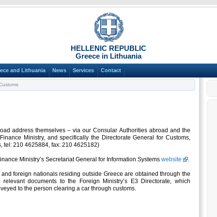
HELLENIC REPUBLIC
Greece in Lithuania
ece and Lithuania
News
Services
Contact
Customs
road address themselves – via our Consular Authorities abroad and the
 Finance Ministry, and specifically the Directorate General for Customs,
s, tel: 210 4625884, fax: 210 4625182)
Finance Ministry’s Secretariat General for Information Systems
website
.
and foreign nationals residing outside Greece are obtained through the
 relevant documents to the Foreign Ministry’s E3 Directorate, which
veyed to the person clearing a car through customs.