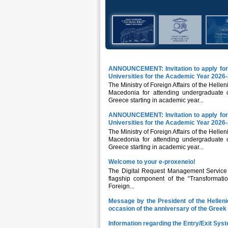
ANNOUNCEMENT: Invitation to apply for 
Universities for the Academic Year 2026
The Ministry of Foreign Affairs of the Hellen
Macedonia for attending undergraduate or
Greece starting in academic year...
ANNOUNCEMENT: Invitation to apply for 
Universities for the Academic Year 2026
The Ministry of Foreign Affairs of the Hellen
Macedonia for attending undergraduate or
Greece starting in academic year...
Welcome to your e-proxeneio!
The Digital Request Management Service fo
flagship component of the “Transformatio
Foreign...
Message by the President of the Hellen
occasion of the anniversary of the Gree
Information regarding the Entry/Exit Syst