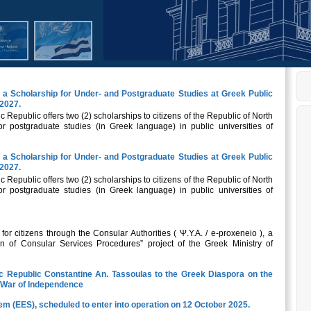
a Scholarship for Under- and Postgraduate Studies at Greek Public
-2027.
ic Republic offers two (2) scholarships to citizens of the Republic of North
 postgraduate studies (in Greek language) in public universities of
a Scholarship for Under- and Postgraduate Studies at Greek Public
-2027.
ic Republic offers two (2) scholarships to citizens of the Republic of North
 postgraduate studies (in Greek language) in public universities of
r citizens through the Consular Authorities ( Ψ.Υ.Α. / e-proxeneio ), a
n of Consular Services Procedures” project of the Greek Ministry of
ic Republic Constantine An. Tassoulas to the Greek Diaspora on the
k War of Independence
em (EES), scheduled to enter into operation on 12 October 2025.