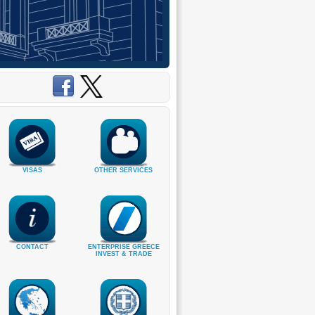
VISAS
OTHER SERVICES
CONTACT
ENTERPRISE GREECE
INVEST & TRADE