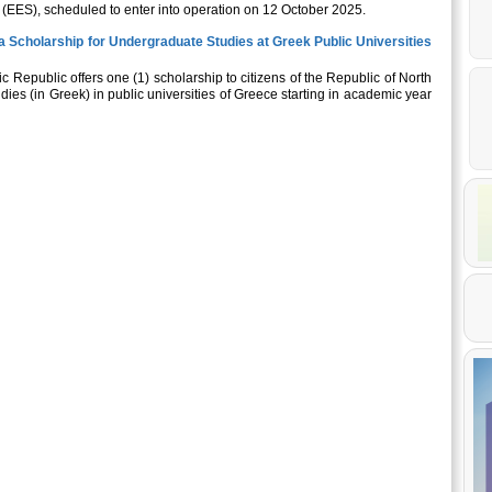
 (EES), scheduled to enter into operation on 12 October 2025.
 Scholarship for Undergraduate Studies at Greek Public Universities
nic Republic offers one (1) scholarship to citizens of the Republic of North
es (in Greek) in public universities of Greece starting in academic year