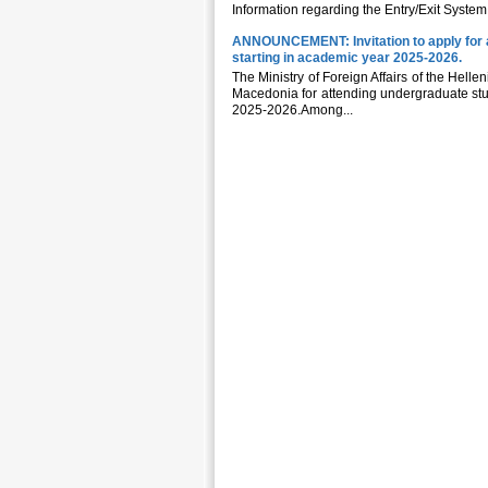
Information regarding the Entry/Exit System
ANNOUNCEMENT: Invitation to apply for a
starting in academic year 2025-2026.
The Ministry of Foreign Affairs of the Helle
Macedonia for attending undergraduate studi
2025-2026.Among...