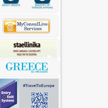
ABOUT GREECE
MINISTRY OF
FOREIGN AFFAIRS