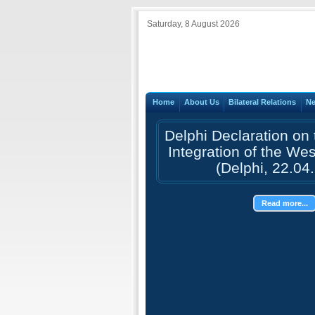
Saturday, 8 August 2026
Home
About Us
Bilateral Relations
N
Delphi Declaration on
Integration of the We
(Delphi, 22.04
Read more...