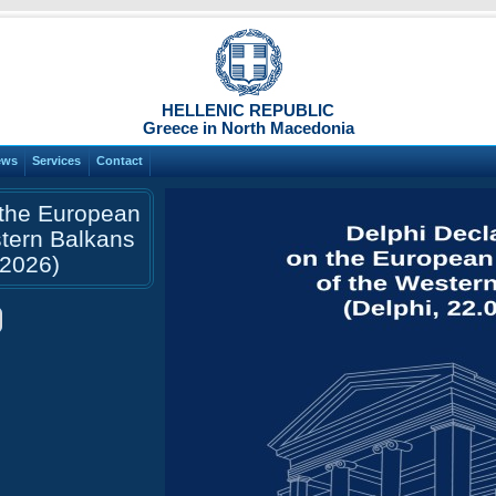
HELLENIC REPUBLIC
Greece in North Macedonia
ews
Services
Contact
 the European
stern Balkans
.2026)