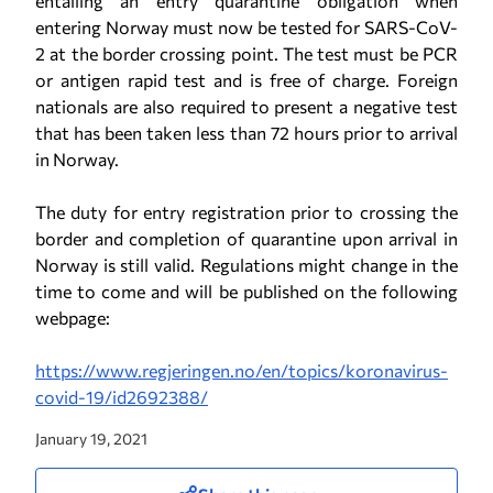
entailing an entry quarantine obligation when
entering Norway must now be tested for SARS-CoV-
2 at the border crossing point. The test must be PCR
or antigen rapid test and is free of charge. Foreign
nationals are also required to present a negative test
that has been taken less than 72 hours prior to arrival
in Norway.
The duty for entry registration prior to crossing the
border and completion of quarantine upon arrival in
Norway is still valid. Regulations might change in the
time to come and will be published on the following
webpage:
https://www.regjeringen.no/en/topics/koronavirus-
covid-19/id2692388/
January 19, 2021