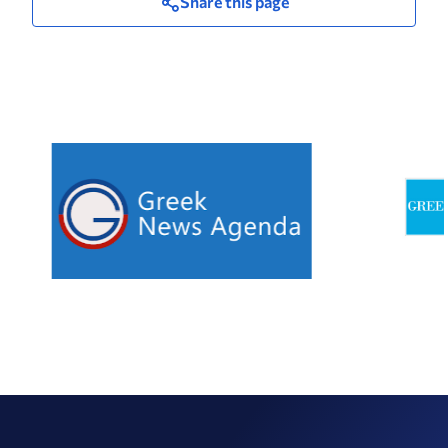
Share this page