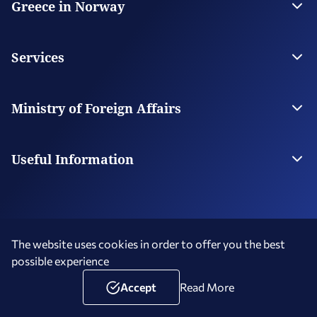
Greece in Norway
The Embassy
Contact
Services
Visas
Citizen Services
Ministry of Foreign Affairs
Digital Consular Services
The Ministry
Our Missions Abroad
Useful Information
Photography and Filming in Greece
The website uses cookies in order to offer you the best
possible experience
Terms of Use
Social Media Policy
Accessibility Statement
Copyright © 2026 Hellenic Republic - Greece in Norway
Accept
Read More