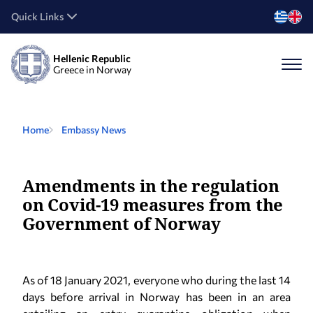
Quick Links
Hellenic Republic
Greece in Norway
Home
Embassy News
Αmendments in the regulation
on Covid-19 measures from the
Government of Norway
As of 18 January 2021, everyone who during the last 14
days before arrival in Norway has been in an area