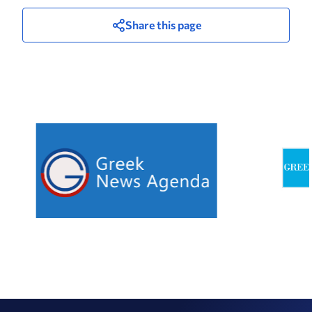
Share this page