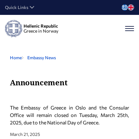
Quick Links
Hellenic Republic
Greece in Norway
Home
Embassy News
Announcement
The Embassy of Greece in Oslo and the Consular
Office will remain closed on Tuesday, March 25th,
2025, due to the National Day of Greece.
March 21, 2025