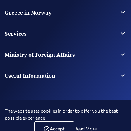
Greece in Norway
The Embassy
Contact
Services
Visas
Citizen Services
Ministry of Foreign Affairs
Digital Consular Services
The Ministry
Our Missions Abroad
Useful Information
Photography and Filming in Greece
The website uses cookies in order to offer you the best
possible experience
Terms of Use
Social Media Policy
Accessibility Statement
Copyright © 2026 Hellenic Republic - Greece in Norway
Accept
Read More