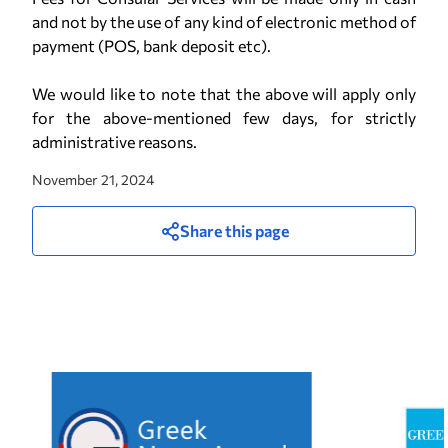
and not by the use of any kind of electronic method of
payment (POS, bank deposit etc).
We would like to note that the above will apply only
for the above-mentioned few days, for strictly
administrative reasons.
November 21, 2024
Share this page