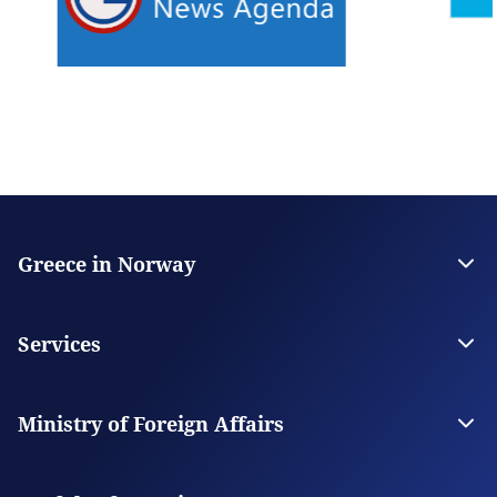
Greece in Norway
The Embassy
Contact
Services
Visas
Citizen Services
Ministry of Foreign Affairs
Digital Consular Services
The Ministry
Our Missions Abroad