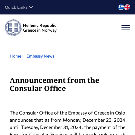
Quick Links
Hellenic Republic
Greece in Norway
Home
Embassy News
Announcement from the
Consular Office
The Consular Office of the Embassy of Greece in Oslo
announces that as from Monday, December 23, 2024
until Tuesday, December 31, 2024, the payment of the
Fees for Consular Services will be made only in cash