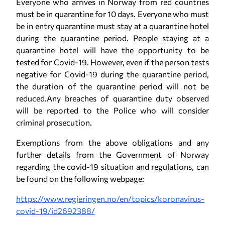
Everyone who arrives in Norway from red countries
must be in quarantine for 10 days. Everyone who must
be in entry quarantine must stay at a quarantine hotel
during the quarantine period. People staying at a
quarantine hotel will have the opportunity to be
tested for Covid-19. However, even if the person tests
negative for Covid-19 during the quarantine period,
the duration of the quarantine period will not be
reduced.Any breaches of quarantine duty observed
will be reported to the Police who will consider
criminal prosecution.
Exemptions from the above obligations and any
further details from the Government of Norway
regarding the covid-19 situation and regulations, can
be found on the following webpage:
https://www.regjeringen.no/en/topics/koronavirus-
covid-19/id2692388/