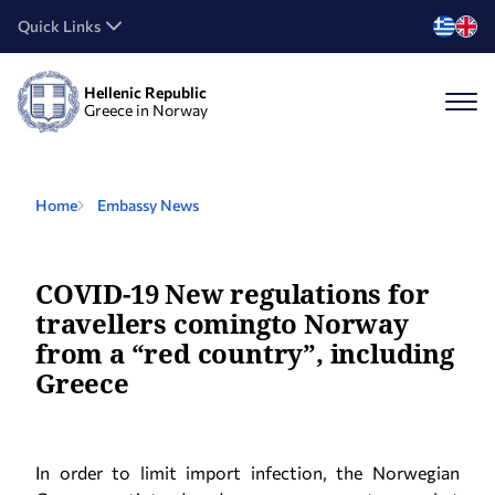
Quick Links
Hellenic Republic
Greece in Norway
Home
Embassy News
COVID-19 New regulations for
travellers comingto Norway
from a “red country”, including
Greece
In order to limit import infection, the Norwegian