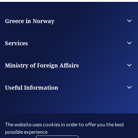
Greece in Norway
The Embassy
Contact
Services
Visas
Citizen Services
Ministry of Foreign Affairs
Digital Consular Services
The Ministry
Our Missions Abroad
Useful Information
Photography and Filming in Greece
The website uses cookies in order to offer you the best
possible experience
Terms of Use
Social Media Policy
Accessibility Statement