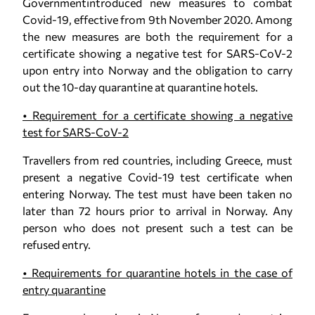
Governmentintroduced new measures to combat
Covid-19, effective from 9th November 2020. Among
the new measures are both the requirement for a
certificate showing a negative test for SARS-CoV-2
upon entry into Norway and the obligation to carry
out the 10-day quarantine at quarantine hotels.
•
Requirement for a certificate showing a negative
test for SARS-CoV-2
Travellers from red countries, including Greece, must
present a negative Covid-19 test certificate when
entering Norway. The test must have been taken no
later than 72 hours prior to arrival in Norway. Any
person who does not present such a test can be
refused entry.
•
Requirements for quarantine hotels in the case of
entry quarantine