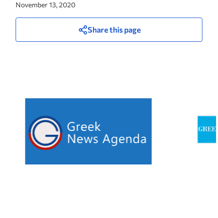
November 13, 2020
Share this page