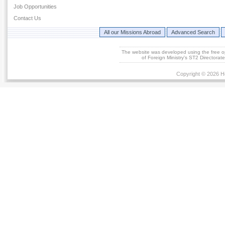
Job Opportunities
Contact Us
All our Missions Abroad
Advanced Search
The website was developed using the free 
of Foreign Ministry's ST2 Directora
Copyright © 2026 He