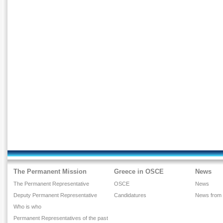
The Permanent Mission
Greece in OSCE
News
The Permanent Representative
OSCE
News
Deputy Permanent Representative
Candidatures
News from
Who is who
Permanent Representatives of the past