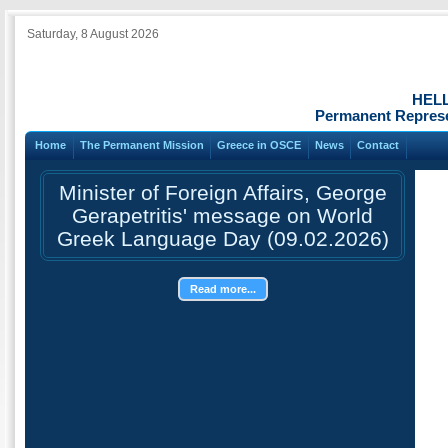
Saturday, 8 August 2026
HEL
Permanent Represe
Home
The Permanent Mission
Greece in OSCE
News
Contact
Minister of Foreign Affairs, George
Gerapetritis' message on World
Greek Language Day (09.02.2026)
Read more...