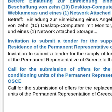
Betreff: Einladung zur Einreichung ei
Beschaffung von zehn (10) Desktop-Computern
Webkameras und eines (1) Network Attached 
Betreff: Einladung zur Einreichung eines Ange
von zehn (10) Desktop-Computern mit Monito
und eines (1) Network Attached Storage...
Invitation to submit a tender for the suppl
Residence of the Permanent Representative 
Invitation to submit a tender for the supply of f
of the Permanent Representative of Greece to 
Call for the submission of offers for the
conditioning units of the Permanent Represen
OSCE
Call for the submission of offers for the replace
units of the Permanent Representation of Greec