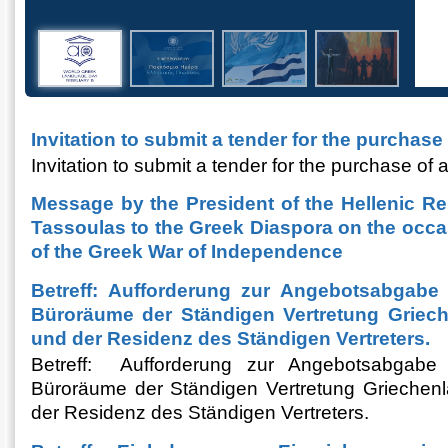
Invitation to submit a tender for the purchase
Invitation to submit a tender for the purchase of 
Message by the President of the Hellenic Re
Tassoulas to the Greek Diaspora on the occa
of the Greek War of Independence
Betreff: Aufforderung zur Angebotsabgabe 
Büroräume der Ständigen Vertretung Griec
und der Residenz des Ständigen Vertreters.
Betreff: Aufforderung zur Angebotsabgabe 
Büroräume der Ständigen Vertretung Griechen
der Residenz des Ständigen Vertreters.