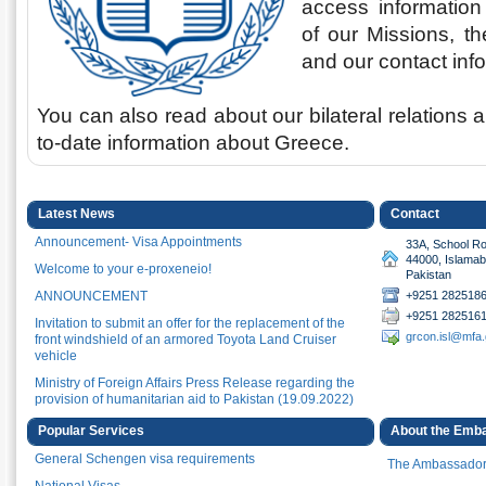
access information 
of our Missions, th
and our contact inf
You can also read about our bilateral relations 
to-date information about Greece.
Latest News
Contact
Announcement- Visa Appointments
33A, School Ro
44000, Islama
Welcome to your e-proxeneio!
Pakistan
ANNOUNCEMENT
+9251 2825186
+9251 2825161
Invitation to submit an offer for the replacement of the
grcon.isl@mfa.
front windshield of an armored Toyota Land Cruiser
vehicle
Ministry of Foreign Affairs Press Release regarding the
provision of humanitarian aid to Pakistan (19.09.2022)
Announcement for travelers to Greece
Popular Services
About the Emb
Greece celebrating 200 years since the launch of the
General Schengen visa requirements
The Ambassado
Greek Struggle for Independence
National Visas