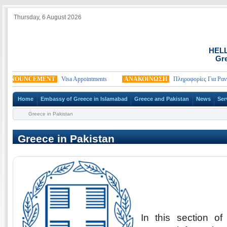
Thursday, 6 August 2026
HEL
Gre
NNOUNCEMENT
Visa Appointments
ΑΝΑΚΟΙΝΩΣΗ
Πληροφορίες Για Ραντεβ
Home
Embassy of Greece in Islamabad
Greece and Pakistan
News
Ser
Greece in Pakistan
Greece in Pakistan
In this section o