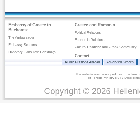
Embassy of Greece in
Greece and Romania
Bucharest
Political Relations
The Ambassador
Economic Relations
Embassy Sections
Cultural Relations and Greek Community
Honorary Consulate Constanța
Contact
All our Missions Abroad
Advanced Search
The website was developed using the free 
of Foreign Ministry's ST2 Directora
Copyright © 2026 Helleni