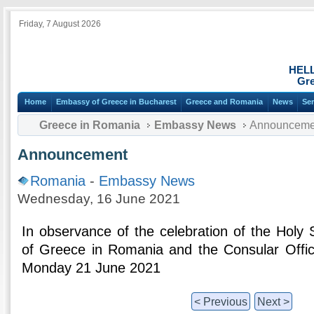
Friday, 7 August 2026
HEL
Gre
Home
Embassy of Greece in Bucharest
Greece and Romania
News
Ser
Greece in Romania
Embassy News
Announceme
Announcement
Romania
-
Embassy News
Wednesday, 16 June 2021
In observance of the celebration of the Holy 
of Greece in Romania and the Consular Offic
Monday 21 June 2021
< Previous
Next >