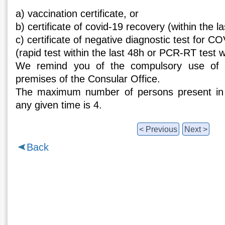
a) vaccination certificate, or
b) certificate of covid-19 recovery (within the l
c) certificate of negative diagnostic test for C
(rapid test within the last 48h or PCR-RT test wi
We remind you of the compulsory use of 
premises of the Consular Office.
The maximum number of persons present in 
any given time is 4.
< Previous
Next >
Back