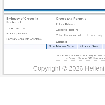
Embassy of Greece in
Greece and Romania
Bucharest
Political Relations
The Ambassador
Economic Relations
Embassy Sections
Cultural Relations and Greek Community
Honorary Consulate Constanța
Contact
All our Missions Abroad
Advanced Search
The website was developed using the free 
of Foreign Ministry's ST2 Directora
Copyright © 2026 Helleni