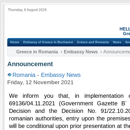
Thursday, 6 August 2026
HEL
Gre
Home
Embassy of Greece in Bucharest
Greece and Romania
News
Ser
Greece in Romania
Embassy News
Announceme
Announcement
Romania
-
Embassy News
Friday, 12 November 2021
We inform you that, in implementation
69136/04.11.2021 (Government Gazette Β´ 5
Decision and the Decision No. 91/22.10.
romanian authorities, entry upon the premises
will be conditional upon prior presentation at th