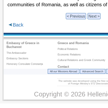
communities of Romania, as well as citizens of
< Previous
Next >
Back
Embassy of Greece in
Greece and Romania
Bucharest
Political Relations
The Ambassador
Economic Relations
Embassy Sections
Cultural Relations and Greek Community
Honorary Consulate Constanța
Contact
All our Missions Abroad
Advanced Search
The website was developed using the free 
of Foreign Ministry's ST2 Directora
Copyright © 2026 Helleni