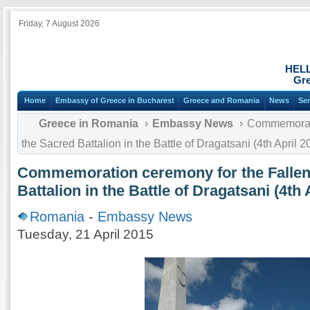
Friday, 7 August 2026
HEL
Gre
Home
Embassy of Greece in Bucharest
Greece and Romania
News
Ser
Greece in Romania
Embassy News
Commemoratio
the Sacred Battalion in the Battle of Dragatsani (4th April 2
Commemoration ceremony for the Fallen 
Battalion in the Battle of Dragatsani (4th 
Romania
-
Embassy News
Tuesday, 21 April 2015