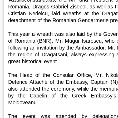
Romania, Dragos-Gabriel Zisopol, as well as t
Cristian Nedelcu, laid wreaths at the Draga
detachment of the Romanian Gendarmerie pre
This year a wreath was also laid by the Gover
of Romania (BNR), Mr. Mugur Isarescu, who pa
following an invitation by the Ambassador. Mr. 
the region of Dragatsani, always expressing a
great historical event.
The Head of the Consular Office, Mr. Niko
Defence Attaché of the Embassy, Captain (N)
also attended the ceremony, while the memoria
by the Capelin of the Greek Embassy’s
Moldoveanu.
The event was attended by delegatio