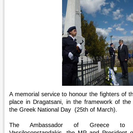
A memorial service to honour the fighters of t
place in Dragatsani, in the framework of the 
the Greek National Day (25th of March).
The Ambassador of Greece to Ro
Vassiloconstandakis, the MP and President o