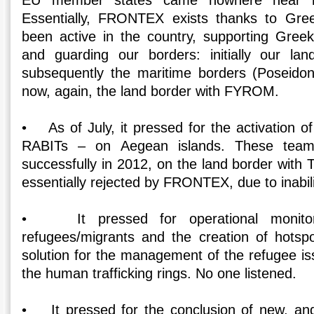
EU member states came nowhere near me
Essentially, FRONTEX exists thanks to Gre
been active in the country, supporting Greek
and guarding our borders: initially our la
subsequently the maritime borders (Poseidon
now, again, the land border with FYROM.
• As of July, it pressed for the activation o
RABITs – on Aegean islands. These team
successfully in 2012, on the land border with
essentially rejected by FRONTEX, due to inabil
• It pressed for operational monitori
refugees/migrants and the creation of hotsp
solution for the management of the refugee is
the human trafficking rings. No one listened.
• It pressed for the conclusion of new, and