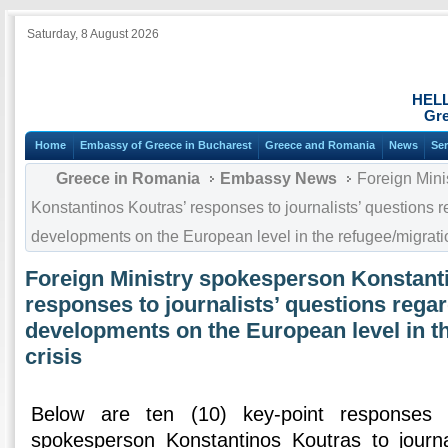
Saturday, 8 August 2026
HEL
Gre
Home
Embassy of Greece in Bucharest
Greece and Romania
News
Ser
Greece in Romania
Embassy News
Foreign Mini
Konstantinos Koutras’ responses to journalists’ questions r
developments on the European level in the refugee/migratio
Foreign Ministry spokesperson Konstant
responses to journalists’ questions regar
developments on the European level in t
crisis
Below are ten (10) key-point responses 
spokesperson Konstantinos Koutras to journa