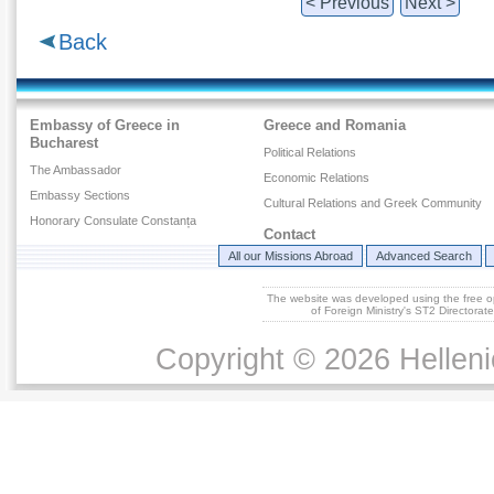
< Previous
Next >
Back
Embassy of Greece in
Greece and Romania
Bucharest
Political Relations
The Ambassador
Economic Relations
Embassy Sections
Cultural Relations and Greek Community
Honorary Consulate Constanța
Contact
All our Missions Abroad
Advanced Search
The website was developed using the free 
of Foreign Ministry's ST2 Directora
Copyright © 2026 Helleni