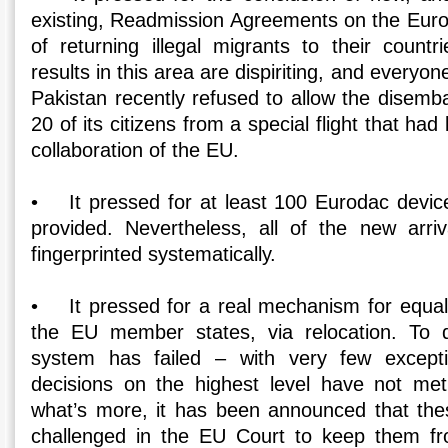
existing, Readmission Agreements on the Europ
of returning illegal migrants to their countr
results in this area are dispiriting, and everyo
Pakistan recently refused to allow the disemb
20 of its citizens from a special flight that ha
collaboration of the EU.
• It pressed for at least 100 Eurodac devic
provided. Nevertheless, all of the new arri
fingerprinted systematically.
• It pressed for a real mechanism for equa
the EU member states, via relocation. To da
system has failed – with very few except
decisions on the highest level have not met
what’s more, it has been announced that thes
challenged in the EU Court to keep them f