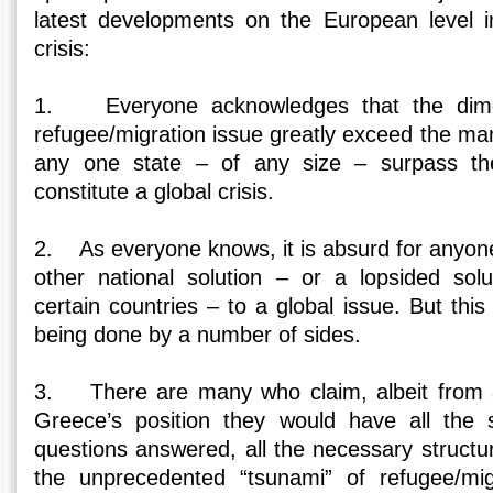
latest developments on the European level i
crisis:
1. Everyone acknowledges that the dimen
refugee/migration issue greatly exceed the ma
any one state – of any size – surpass th
constitute a global crisis.
2. As everyone knows, it is absurd for anyo
other national solution – or a lopsided sol
certain countries – to a global issue. But this
being done by a number of sides.
3. There are many who claim, albeit from a 
Greece’s position they would have all the s
questions answered, all the necessary structur
the unprecedented “tsunami” of refugee/mig