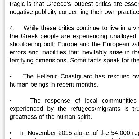
tragic is that Greece’s loudest critics are essen
negative publicity concerning their own practice
4. While these critics continue to live in a vi
the Greek people are experiencing unalloyed re
shouldering both Europe and the European valu
errors and inabilities that inevitably arise in t
terrifying dimensions. Some facts speak for th
• The Hellenic Coastguard has rescued ove
human beings in recent months.
• The response of local communities t
experienced by the refugees/migrants is t
greatness of the human spirit.
• In November 2015 alone, of the 54,000 regis