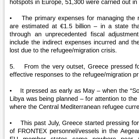
hotspots in Europe, 51,300 were carried out in
• The primary expenses for managing the re
are estimated at €1.5 billion – in a state th
through an unprecedented fiscal adjustmen
include the indirect expenses incurred and th
lost due to the refugee/migration crisis.
5. From the very outset, Greece pressed fo
effective responses to the refugee/migration p
• It pressed as early as May – when the “Sop
Libya was being planned – for attention to th
where the Central Mediterranean refugee curr
• This past July, Greece started pressing fo
of FRONTEX personnel/vessels in the Aegea