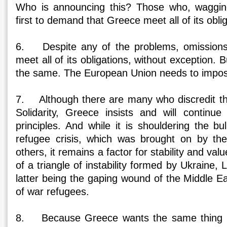
Who is announcing this? Those who, wagging 
first to demand that Greece meet all of its obli
6. Despite any of the problems, omissions 
meet all of its obligations, without exception. B
the same. The European Union needs to impos
7. Although there are many who discredit th
Solidarity, Greece insists and will continu
principles. And while it is shouldering the b
refugee crisis, which was brought on by the
others, it remains a factor for stability and val
of a triangle of instability formed by Ukraine, 
latter being the gaping wound of the Middle E
of war refugees.
8. Because Greece wants the same thing a