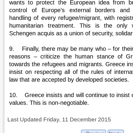
wants to protect the European idea from br
control of Europe’s external borders and
handling of every refugee/migrant, with registr
humanitarian treatment. This is the only
Schengen acquis as a union of security, solidar
9. Finally, there may be many who – for their
reasons – criticize the human stance of Gr
towards the refugees and migrants. Greece insi
insist on respecting all of the rules of intern
law that are accepted by developed societies.
10. Greece insists and will continue to insist
values. This is non-negotiable.
Last Updated Friday, 11 December 2015