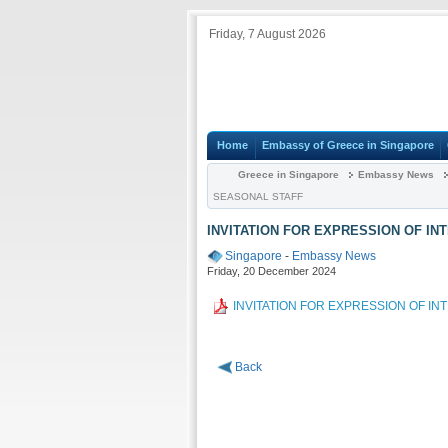
Friday, 7 August 2026
Home
Embassy of Greece in Singapore
Greece in Singapore
Embassy News
SEASONAL STAFF
INVITATION FOR EXPRESSION OF IN
Singapore
-
Embassy News
Friday, 20 December 2024
INVITATION FOR EXPRESSION OF I
Back