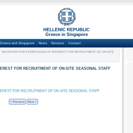
HELLENIC REPUBLIC
Greece in Singapore
Greece and Singapore
News
Services
Contact
INVITATION FOR EXPRESSION OF INTEREST FOR RECRUITMENT OF ON-SITE
TEREST FOR RECRUITMENT OF ON-SITE SEASONAL STAFF
NTEREST FOR RECRUITMENT OF ON-SITE SEASONAL STAFF
< Previous
Next >