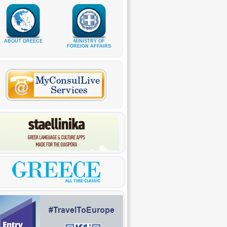
ABOUT GREECE
MINISTRY OF
FOREIGN AFFAIRS