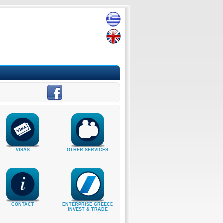
VISAS
OTHER SERVICES
CONTACT
ENTERPRISE GREECE
INVEST & TRADE