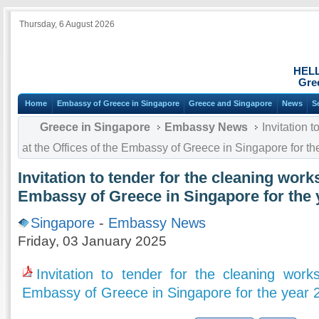
Thursday, 6 August 2026
HEL
Gre
Home
Embassy of Greece in Singapore
Greece and Singapore
News
S
Greece in Singapore
Embassy News
Invitation t
at the Offices of the Embassy of Greece in Singapore for th
Invitation to tender for the cleaning works
Embassy of Greece in Singapore for the 
Singapore
-
Embassy News
Friday, 03 January 2025
Invitation to tender for the cleaning work
Embassy of Greece in Singapore for the year 