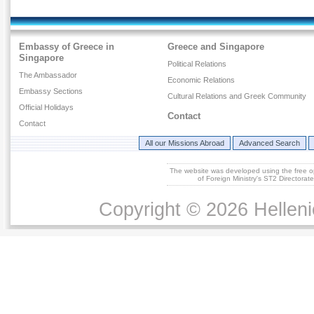
Embassy of Greece in
Greece and Singapore
Singapore
Political Relations
The Ambassador
Economic Relations
Embassy Sections
Cultural Relations and Greek Community
Official Holidays
Contact
Contact
All our Missions Abroad
Advanced Search
The website was developed using the free 
of Foreign Ministry's ST2 Directora
Copyright © 2026 Helleni