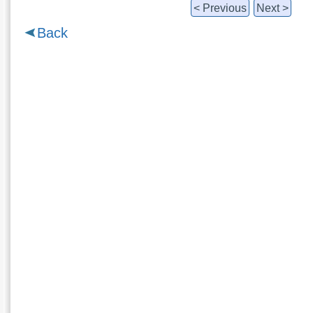
< Previous
Next >
Back