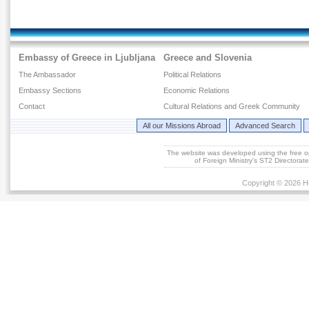
Embassy of Greece in Ljubljana
Greece and Slovenia
The Ambassador
Political Relations
Embassy Sections
Economic Relations
Contact
Cultural Relations and Greek Community
All our Missions Abroad
Advanced Search
The website was developed using the free 
of Foreign Ministry's ST2 Directora
Copyright © 2026 He