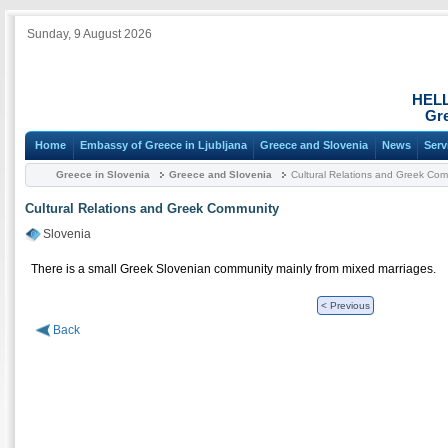
Sunday, 9 August 2026
HEL
Gre
Home
Embassy of Greece in Ljubljana
Greece and Slovenia
News
Serv
Greece in Slovenia
Greece and Slovenia
Cultural Relations and Greek Com
Cultural Relations and Greek Community
Slovenia
There is a small Greek Slovenian community mainly from mixed marriages.
< Previous
Back