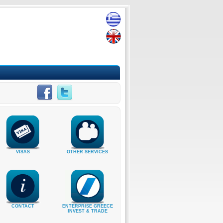
VISAS
OTHER SERVICES
CONTACT
ENTERPRISE GREECE
INVEST & TRADE