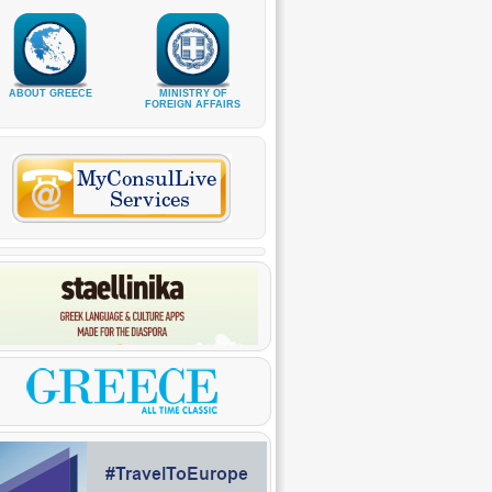
ABOUT GREECE
MINISTRY OF
FOREIGN AFFAIRS