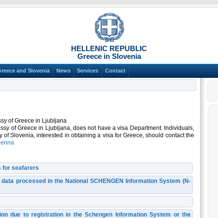
HELLENIC REPUBLIC
Greece in Slovenia
Greece and Slovenia
News
Services
Contact
sy of Greece in Ljubljana
ssy of Greece in Ljubljana, does not have a visa Department. Individuals,
ory of Slovenia, interested in obtaining a visa for Greece, should contact the
ienna
 for seafarers
l data processed in the National SCHENGEN Information System (N-
ction due to registration in the Schengen Information System or the