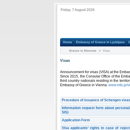
Friday, 7 August 2026
Home
Embassy of Greece in Ljubljana
Greece in Slovenia
Visas
Visas
Announcement for visas (VISA) at the Embas
Since 2015, the Consular Office of the Emba
third country nationals residing in the territ
Embassy of Greece in Vienna:
www.mfa.gr/v
Procedure of issuance of Schengen visas
Information request form about persona
SIS)
Application Form
Visa applicants’ rights in case of reje