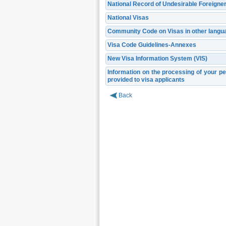
National Record of Undesirable Foreigne
National Visas
Community Code on Visas in other langu
Visa Code Guidelines-Annexes
New Visa Information System (VIS)
Information on the processing of your pe
provided to visa applicants
Back