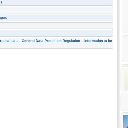
rs
ages
rsonal data - General Data Protection Regulation – information to be