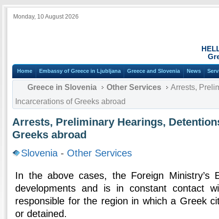
Monday, 10 August 2026
HEL
Gre
Home
Embassy of Greece in Ljubljana
Greece and Slovenia
News
Serv
Greece in Slovenia
Other Services
Arrests, Preli
Incarcerations of Greeks abroad
Arrests, Preliminary Hearings, Detentions
Greeks abroad
Slovenia
-
Other Services
In the above cases, the Foreign Ministry’s 
developments and is in constant contact w
responsible for the region in which a Greek c
or detained.