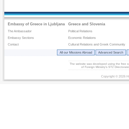
Embassy of Greece in Ljubljana
Greece and Slovenia
The Ambassador
Political Relations
Embassy Sections
Economic Relations
Contact
Cultural Relations and Greek Community
All our Missions Abroad
Advanced Search
The website was developed using the free 
of Foreign Ministry's ST2 Directora
Copyright © 2026 He