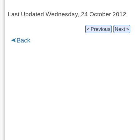
Last Updated Wednesday, 24 October 2012
< Previous
Next >
Back