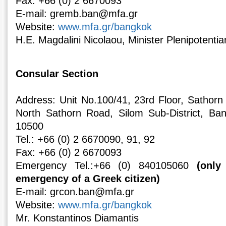
Fax: +66 (0) 2 6670093
E-mail: gremb.ban@mfa.gr
Website:
www.mfa.gr/bangkok
H.E. Magdalini Nicolaou, Minister Plenipotentia
Consular Section
Address: Unit Νο.100/41, 23rd Floor, Sathor
North Sathorn Road, Silom Sub-District, Ban
10500
Tel.: +66 (0) 2 6670090, 91, 92
Fax: +66 (0) 2 6670093
Emergency Tel.:+66 (0) 840105060
(only
emergency of a Greek citizen)
E-mail: grcon.ban@mfa.gr
Website:
www.mfa.gr/bangkok
Mr. Konstantinos Diamantis