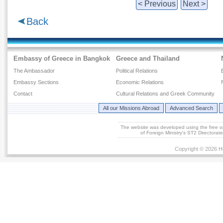
< Previous
Next >
Back
Embassy of Greece in Bangkok
Greece and Thailand
The Ambassador
Political Relations
Embassy Sections
Economic Relations
Contact
Cultural Relations and Greek Community
All our Missions Abroad
Advanced Search
The website was developed using the free 
of Foreign Ministry's ST2 Directora
Copyright © 2026 He