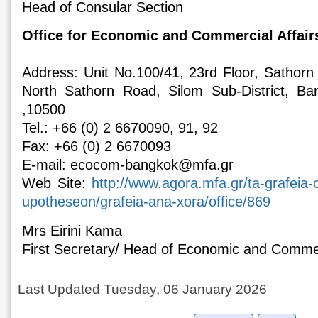
Head of Consular Section
Office for Economic and Commercial Affair
Address: Unit Νο.100/41, 23rd Floor, Sathor
North Sathorn Road, Silom Sub-District, Ban
,10500
Tel.: +66 (0) 2 6670090, 91, 92
Fax: +66 (0) 2 6670093
E-mail: ecocom-bangkok@mfa.gr
Web Site:
http://www.agora.mfa.gr/ta-grafeia
upotheseon/grafeia-ana-xora/office/869
Mrs Eirini Kama
First Secretary/ Head of Economic and Commer
Last Updated Tuesday, 06 January 2026