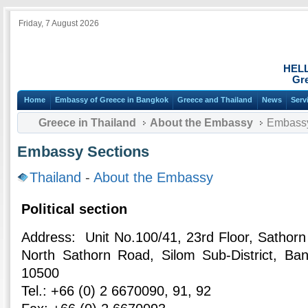
Friday, 7 August 2026
HEL
Gre
Home
Embassy of Greece in Bangkok
Greece and Thailand
News
Serv
Greece in Thailand
About the Embassy
Embassy
Embassy Sections
Thailand
-
About the Embassy
Political section
Address: Unit Νο.100/41, 23rd Floor, Sathor
North Sathorn Road, Silom Sub-District, Ban
10500
Tel.: +66 (0) 2 6670090, 91, 92