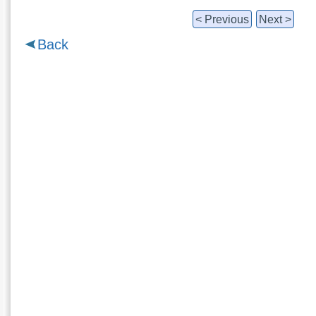
< Previous
Next >
Back