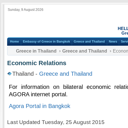
Sunday, 9 August 2026
HEL
Gre
Home
Embassy of Greece in Bangkok
Greece and Thailand
News
Serv
Greece in Thailand
Greece and Thailand
Econom
Economic Relations
Thailand -
Greece and Thailand
For information on bilateral economic relat
AGORA internet portal.
Agora Portal in Bangkok
Last Updated Tuesday, 25 August 2015