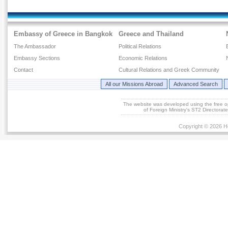
Embassy of Greece in Bangkok
Greece and Thailand
The Ambassador
Political Relations
Embassy Sections
Economic Relations
Contact
Cultural Relations and Greek Community
All our Missions Abroad
Advanced Search
The website was developed using the free 
of Foreign Ministry's ST2 Directora
Copyright © 2026 He