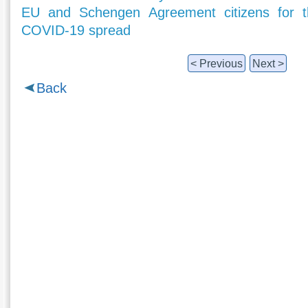
EU and Schengen Agreement citizens for t
COVID-19 spread
< Previous
Next >
Back