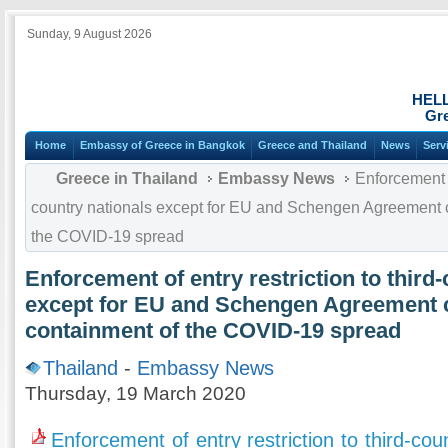
Sunday, 9 August 2026
HEL
Gre
Home
Embassy of Greece in Bangkok
Greece and Thailand
News
Serv
Greece in Thailand
Embassy News
Enforcement of
country nationals except for EU and Schengen Agreement ci
the COVID-19 spread
Enforcement of entry restriction to third
except for EU and Schengen Agreement ci
containment of the COVID-19 spread
Thailand
-
Embassy News
Thursday, 19 March 2020
Enforcement of entry restriction to third-cou