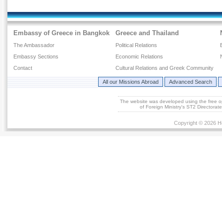
Embassy of Greece in Bangkok
Greece and Thailand
The Ambassador
Political Relations
Embassy Sections
Economic Relations
Contact
Cultural Relations and Greek Community
All our Missions Abroad
Advanced Search
The website was developed using the free 
of Foreign Ministry's ST2 Directora
Copyright © 2026 He