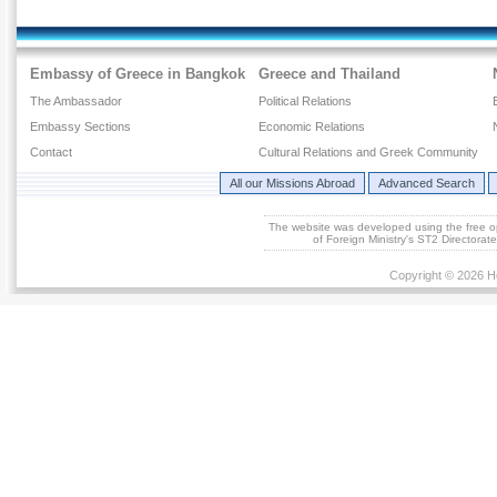
Embassy of Greece in Bangkok
Greece and Thailand
The Ambassador
Political Relations
Embassy Sections
Economic Relations
Contact
Cultural Relations and Greek Community
All our Missions Abroad
Advanced Search
The website was developed using the free 
of Foreign Ministry's ST2 Directora
Copyright © 2026 He