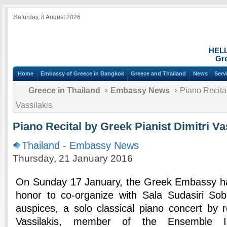
Saturday, 8 August 2026
HEL
Gre
Home
Embassy of Greece in Bangkok
Greece and Thailand
News
Serv
Greece in Thailand
Embassy News
Piano Recital
Vassilakis
Piano Recital by Greek Pianist Dimitri Va
Thailand
-
Embassy News
Thursday, 21 January 2016
On Sunday 17 January, the Greek Embassy ha
honor to co-organize with Sala Sudasiri So
auspices, a solo classical piano concert by r
Vassilakis, member of the Ensemble In