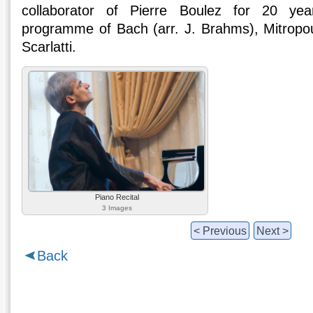
collaborator of Pierre Boulez for 20 yea
programme of Bach (arr. J. Brahms), Mitropo
Scarlatti.
Piano Recital
3 Images
< Previous
Next >
Back