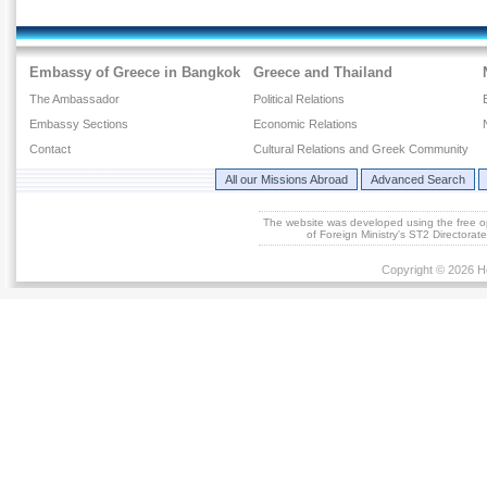
Embassy of Greece in Bangkok
Greece and Thailand
The Ambassador
Political Relations
Embassy Sections
Economic Relations
Contact
Cultural Relations and Greek Community
All our Missions Abroad
Advanced Search
The website was developed using the free 
of Foreign Ministry's ST2 Directora
Copyright © 2026 He