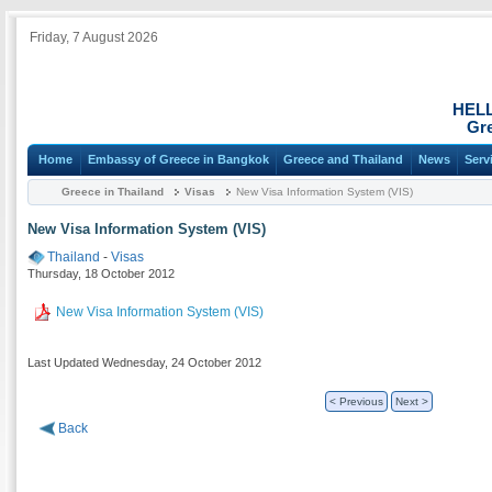
Friday, 7 August 2026
HEL
Gre
Home
Embassy of Greece in Bangkok
Greece and Thailand
News
Serv
Greece in Thailand
Visas
New Visa Information System (VIS)
New Visa Information System (VIS)
Thailand
-
Visas
Thursday, 18 October 2012
New Visa Information System (VIS)
Last Updated Wednesday, 24 October 2012
< Previous
Next >
Back