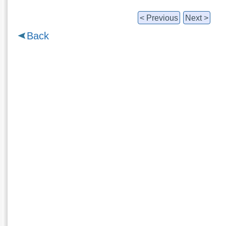
< Previous
Next >
Back