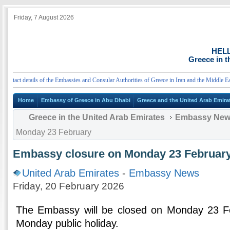
Friday, 7 August 2026
HEL
Greece in t
act details of the Embassies and Consular Authorities of Greece in Iran and the Middle East
Home
Embassy of Greece in Abu Dhabi
Greece and the United Arab Emira
Greece in the United Arab Emirates
Embassy Ne
Monday 23 February
Embassy closure on Monday 23 Februar
United Arab Emirates
-
Embassy News
Friday, 20 February 2026
The Embassy will be closed on Monday 23 F
Monday public holiday.