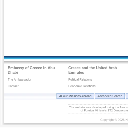
Embassy of Greece in Abu
Greece and the United Arab
Dhabi
Emirates
The Ambassador
Political Relations
Contact
Economic Relations
All our Missions Abroad
Advanced Search
The website was developed using the free 
of Foreign Ministry's ST2 Directora
Copyright © 2026 He