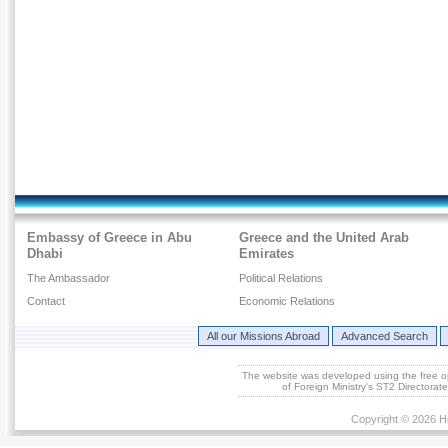
Embassy of Greece in Abu
Greece and the United Arab
Dhabi
Emirates
The Ambassador
Political Relations
Contact
Economic Relations
All our Missions Abroad
Advanced Search
The website was developed using the free 
of Foreign Ministry's ST2 Directora
Copyright © 2026 He