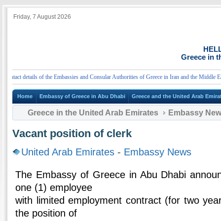
Friday, 7 August 2026
HEL
Greece in t
act details of the Embassies and Consular Authorities of Greece in Iran and the Middle East
Home
Embassy of Greece in Abu Dhabi
Greece and the United Arab Emira
Greece in the United Arab Emirates
Embassy Ne
Vacant position of clerk
United Arab Emirates
-
Embassy News
The Embassy of Greece in Abu Dhabi announce
one (1) employee
with limited employment contract (for two yea
the position of