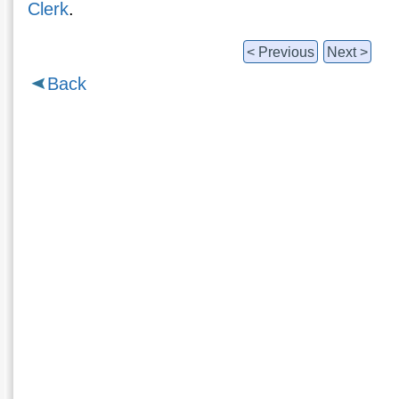
Clerk
.
< Previous
Next >
Back