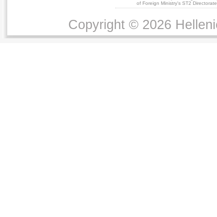
of Foreign Ministry's ST2 Directora
Copyright © 2026 Helleni