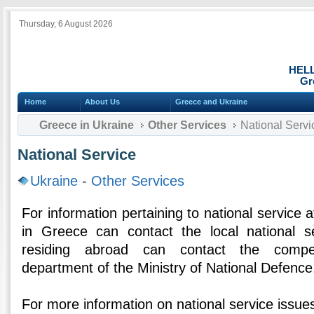
Thursday, 6 August 2026
HEL
Gr
Home
About Us
Greece and Ukraine
Greece in Ukraine
Other Services
National Servi
National Service
Ukraine
-
Other Services
For information pertaining to national service af
in Greece can contact the local national se
residing abroad can contact the compet
department of the Ministry of National Defence
For more information on national service issues