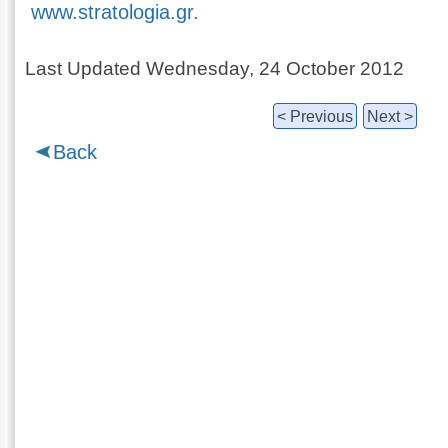
www.stratologia.gr.
Last Updated Wednesday, 24 October 2012
< Previous
Next >
Back