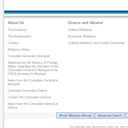
About Us
Greece and Ukraine
The Embassy
Political Relations
The Ambassador
Economic Relations
Contact
Cultural Relations and Greek Community
Embassy News
Consulate General in Mariupol
Statement by the Ministry of Foreign
Affairs regarding the relocation of the
Consulate General in Mariupol to the
OSCE premises in Mariupol
News from the Consulate General in
Mariupol
Consulate General in Odesa
Contact the Consulate General
News from the Consulate General in
Odesa
All our Missions Abroad
Advanced Search
The website was developed using the free 