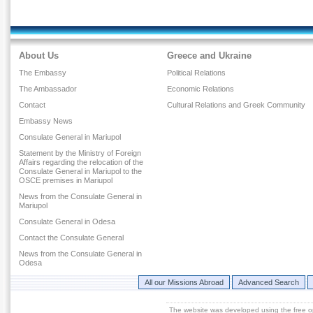
About Us
Greece and Ukraine
The Embassy
Political Relations
The Ambassador
Economic Relations
Contact
Cultural Relations and Greek Community
Embassy News
Consulate General in Mariupol
Statement by the Ministry of Foreign
Affairs regarding the relocation of the
Consulate General in Mariupol to the
OSCE premises in Mariupol
News from the Consulate General in
Mariupol
Consulate General in Odesa
Contact the Consulate General
News from the Consulate General in
Odesa
All our Missions Abroad
Advanced Search
The website was developed using the free 