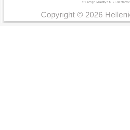
of Foreign Ministry's ST2 Directora
Copyright © 2026 Helleni