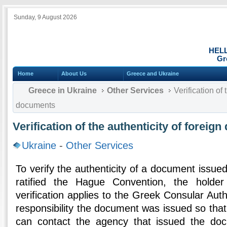
Sunday, 9 August 2026
HEL
Gr
Home
About Us
Greece and Ukraine
Greece in Ukraine
Other Services
Verification of 
documents
Verification of the authenticity of foreig
Ukraine
-
Other Services
To verify the authenticity of a document issued
ratified the Hague Convention, the holde
verification applies to the Greek Consular Auth
responsibility the document was issued so that
can contact the agency that issued the do