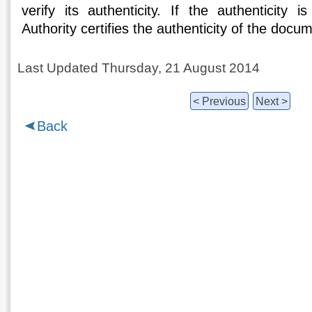
verify its authenticity. If the authenticity i
Authority certifies the authenticity of the docu
Last Updated Thursday, 21 August 2014
< Previous
Next >
Back