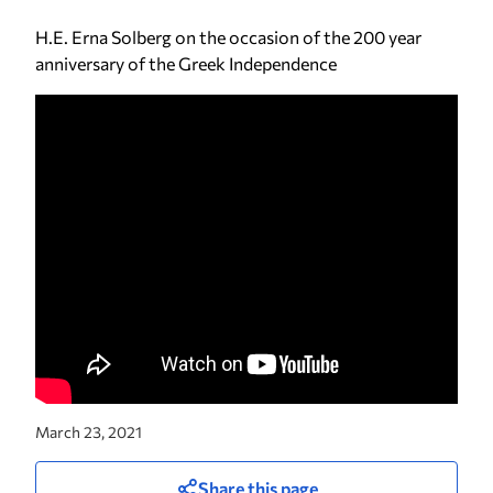
H.E. Erna Solberg on the occasion of the 200 year
anniversary of the Greek Independence
March 23, 2021
Share this page