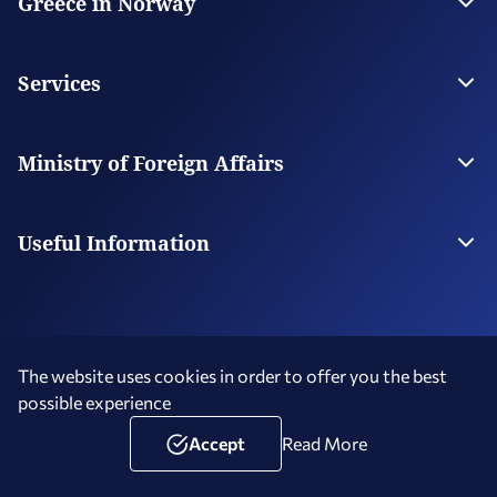
Greece in Norway
The Embassy
Contact
Services
Visas
Citizen Services
Ministry of Foreign Affairs
Digital Consular Services
The Ministry
Our Missions Abroad
Useful Information
Photography and Filming in Greece
The website uses cookies in order to offer you the best
possible experience
Terms of Use
Social Media Policy
Accessibility Statement
Copyright © 2026 Hellenic Republic - Greece in Norway
Accept
Read More