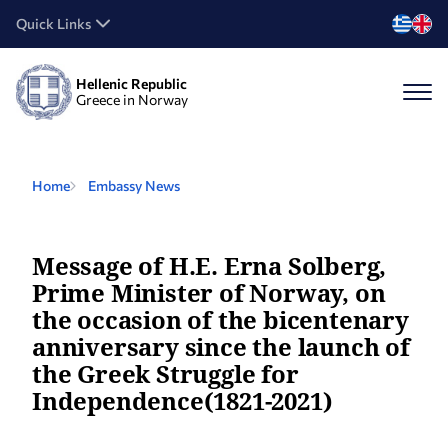
Quick Links
Hellenic Republic
Greece in Norway
Home
Embassy News
Message of Η.Ε. Erna Solberg,
Prime Minister of Norway, on
the occasion of the bicentenary
anniversary since the launch of
the Greek Struggle for
Independence(1821-2021)