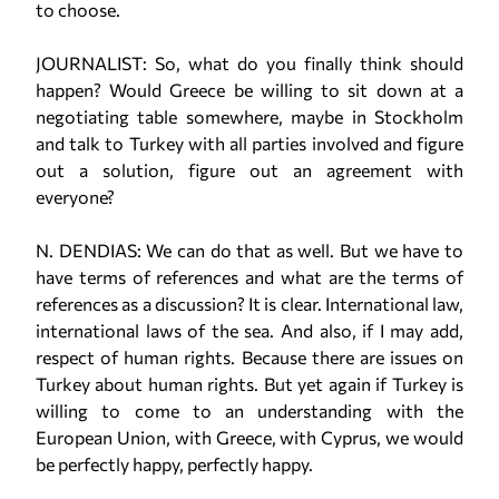
to choose.
JOURNALIST: So, what do you finally think should
happen? Would Greece be willing to sit down at a
negotiating table somewhere, maybe in Stockholm
and talk to Turkey with all parties involved and figure
out a solution, figure out an agreement with
everyone?
N. DENDIAS: We can do that as well. But we have to
have terms of references and what are the terms of
references as a discussion? It is clear. International law,
international laws of the sea. And also, if I may add,
respect of human rights. Because there are issues on
Turkey about human rights. But yet again if Turkey is
willing to come to an understanding with the
European Union, with Greece, with Cyprus, we would
be perfectly happy, perfectly happy.