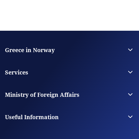
Greece in Norway
The Embassy
Contact
Services
Visas
Citizen Services
Ministry of Foreign Affairs
Digital Consular Services
The Ministry
Our Missions Abroad
Useful Information
Photography and Filming in Greece