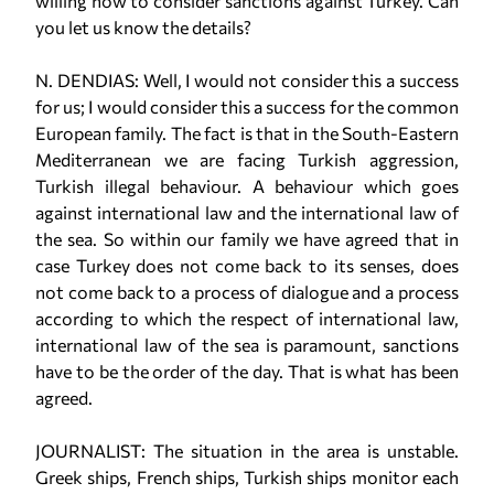
willing now to consider sanctions against Turkey. Can
you let us know the details?
N. DENDIAS: Well, I would not consider this a success
for us; I would consider this a success for the common
European family. The fact is that in the South-Eastern
Mediterranean we are facing Turkish aggression,
Turkish illegal behaviour. A behaviour which goes
against international law and the international law of
the sea. So within our family we have agreed that in
case Turkey does not come back to its senses, does
not come back to a process of dialogue and a process
according to which the respect of international law,
international law of the sea is paramount, sanctions
have to be the order of the day. That is what has been
agreed.
JOURNALIST: The situation in the area is unstable.
Greek ships, French ships, Turkish ships monitor each