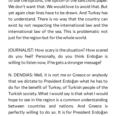
to use the options, the option of the sanctions paper.
We don’t want that. We would love to avoid that. But
yet again clear lines have to be drawn. And Turkey has
to understand. There is no way that the country can
exist by not respecting the international law and the
international law of the sea. This is problematic not
just for the region but for the whole world.
JOURNALIST: How scary is the situation? How scared
do you feel? Personally, do you think Erdoğan is
willing to listen now, if he gets a stronger message?
N. DENDIAS: Well, it is not me or Greece or anybody
that we dictate to President Erdoğan what he has to
do for the benefit of Turkey, of Turkish people of the
Turkish society. What I would say is that what I would
hope to see in the region is a common understanding
between countries and nations. And Greece is
perfectly willing to do so. It is for President Erdoğan