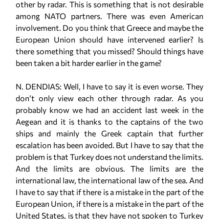
other by radar. This is something that is not desirable
among NATO partners. There was even American
involvement. Do you think that Greece and maybe the
European Union should have intervened earlier? Is
there something that you missed? Should things have
been taken a bit harder earlier in the game?
N. DENDIAS: Well, I have to say it is even worse. They
don’t only view each other through radar. As you
probably know we had an accident last week in the
Aegean and it is thanks to the captains of the two
ships and mainly the Greek captain that further
escalation has been avoided. But I have to say that the
problem is that Turkey does not understand the limits.
And the limits are obvious. The limits are the
international law, the international law of the sea. And
I have to say that if there is a mistake in the part of the
European Union, if there is a mistake in the part of the
United States, is that they have not spoken to Turkey