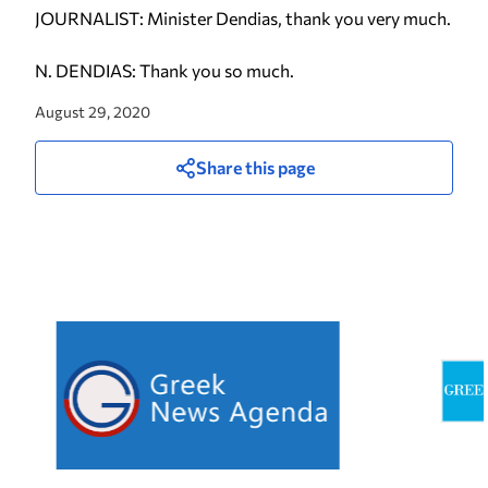
JOURNALIST: Minister Dendias, thank you very much.
N. DENDIAS: Thank you so much.
August 29, 2020
Share this page