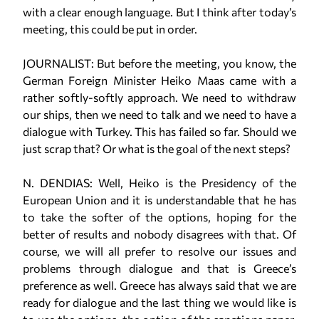
with a clear enough language. But I think after today’s
meeting, this could be put in order.
JOURNALIST: But before the meeting, you know, the
German Foreign Minister Heiko Maas came with a
rather softly-softly approach. We need to withdraw
our ships, then we need to talk and we need to have a
dialogue with Turkey. This has failed so far. Should we
just scrap that? Or what is the goal of the next steps?
N. DENDIAS: Well, Heiko is the Presidency of the
European Union and it is understandable that he has
to take the softer of the options, hoping for the
better of results and nobody disagrees with that. Of
course, we will all prefer to resolve our issues and
problems through dialogue and that is Greece’s
preference as well. Greece has always said that we are
ready for dialogue and the last thing we would like is