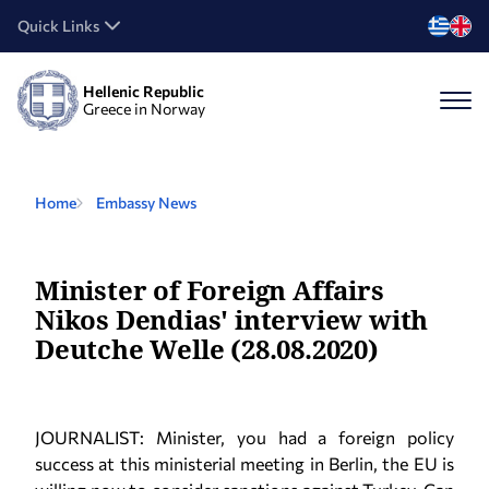
Quick Links
Hellenic Republic
Greece in Norway
Home
Embassy News
Minister of Foreign Affairs
Nikos Dendias' interview with
Deutche Welle (28.08.2020)
JOURNALIST: Minister, you had a foreign policy
success at this ministerial meeting in Berlin, the EU is