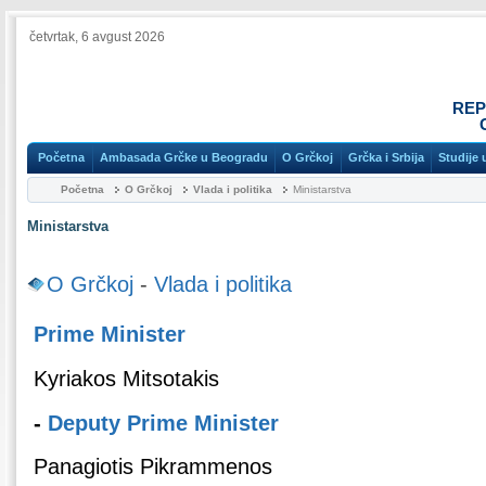
četvrtak, 6 avgust 2026
REP
Početna
Ambasada Grčke u Beogradu
O Grčkoj
Grčka i Srbija
Studije 
Početna
O Grčkoj
Vlada i politika
Ministarstva
Ministarstva
O Grčkoj
-
Vlada i politika
Prime Minister
Kyriakos Mitsotakis
-
Deputy Prime Minister
Panagiotis Pikrammenos