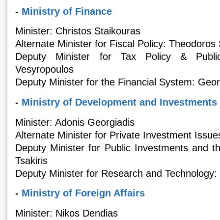
-
Ministry of Finance
Minister: Christos Staikouras
Alternate Minister for Fiscal Policy: Theodoros
Deputy Minister for Tax Policy & Public
Vesyropoulos
Deputy Minister for the Financial System: Geo
-
Ministry of Development and Investments
Minister: Adonis Georgiadis
Alternate Minister for Private Investment Issu
Deputy Minister for Public Investments and t
Tsakiris
Deputy Minister for Research and Technology:
-
Ministry of Foreign Affairs
Minister: Nikos Dendias