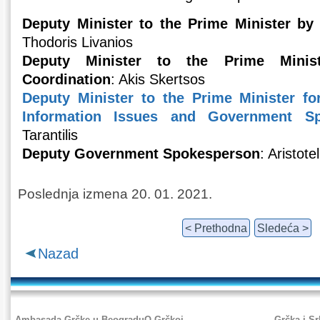
Deputy Minister to the Prime Minister by 
Thodoris Livanios
Deputy Minister to the Prime Minis
Coordination
: Akis Skertsos
Deputy Minister to the Prime Minister f
Information Issues and Government Sp
Tarantilis
Deputy Government Spokesperson
: Aristote
Poslednja izmena 20. 01. 2021.
< Prethodna
Sledeća >
Nazad
Ambasada Grčke u Beogradu
O Grčkoj
Grčka i Sr