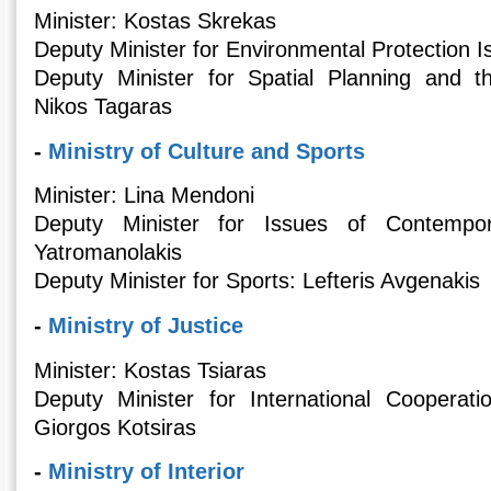
Minister: Kostas Skrekas
Deputy Minister for Environmental Protection 
Deputy Minister for Spatial Planning and 
Nikos Tagaras
-
Ministry of Culture and Sports
Minister: Lina Mendoni
Deputy Minister for Issues of Contempor
Yatromanolakis
Deputy Minister for Sports: Lefteris Avgenakis
-
Ministry of Justice
Minister: Κostas Tsiaras
Deputy Minister for International Coopera
Giorgos Kotsiras
-
Ministry of Interior