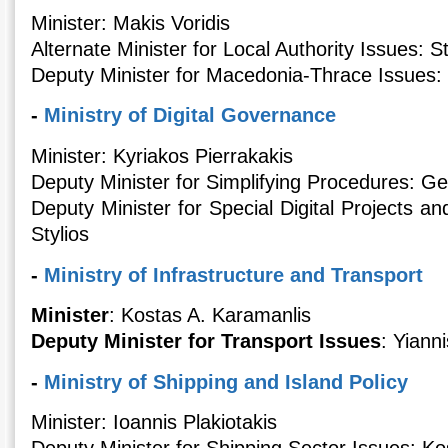
Minister: Makis Voridis
Alternate Minister for Local Authority Issues: S
Deputy Minister for Macedonia-Thrace Issues: 
-
Ministry of Digital Governance
Minister: Kyriakos Pierrakakis
Deputy Minister for Simplifying Procedures: G
Deputy Minister for Special Digital Projects a
Stylios
-
Ministry of Infrastructure and Transport
Minister
: Kostas A. Karamanlis
Deputy Minister for Transport Issues
: Yiann
-
Ministry of Shipping and Island Policy
Minister: Ioannis Plakiotakis