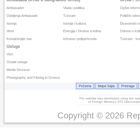
Ambasador
Vlada i politika
Opšte inform
Odeljenja Ambasade
Turizam
Politički odno
Istorija
Istorija i kultura
Ekonomski o
Vesti
Energija i životna sredina
Odnosi u kult
Kontaktirajte nas
Ishrana i poljoprivreda
Turizam - kor
Usluge
Vize
Ostale usluge
Media Services
Photography and Filming in Greece
Početna
Mapa Sajta
Pretraga
The website was developed using the op
of Foreign Ministry's ST2 Directora
Copyright © 2026 Repu