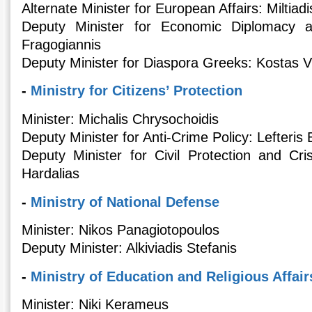
Alternate Minister for European Affairs: Miltiadis
Deputy Minister for Economic Diplomacy 
Fragogiannis
Deputy Minister for Diaspora Greeks: Kostas V
-
Ministry for Citizens’ Protection
Minister: Michalis Chrysochoidis
Deputy Minister for Anti-Crime Policy: Lefteri
Deputy Minister for Civil Protection and Cr
Hardalias
-
Ministry of National Defense
Minister: Nikos Panagiotopoulos
Deputy Minister: Alkiviadis Stefanis
-
Ministry of Education and Religious Affair
Minister: Niki Kerameus