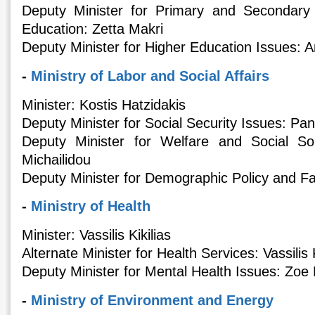
Deputy Minister for Primary and Secondary
Education: Zetta Makri
Deputy Minister for Higher Education Issues: 
-
Ministry of Labor and Social Affairs
Minister: Kostis Hatzidakis
Deputy Minister for Social Security Issues: Pa
Deputy Minister for Welfare and Social So
Michailidou
Deputy Minister for Demographic Policy and Fa
-
Ministry of Health
Minister: Vassilis Kikilias
Alternate Minister for Health Services: Vassili
Deputy Minister for Mental Health Issues: Zoe 
-
Ministry of Environment and Energy