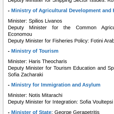
Deputy Minister for Shipping Sector Issues: K
-
Ministry of Agricultural Development and
Minister: Spilios Livanos
Deputy Minister for the Common Agricult
Economou
Deputy Minister for Fisheries Policy: Fotini Ara
-
Ministry of Tourism
Minister: Haris Theocharis
Deputy Minister for Tourism Education and Sp
Sofia Zacharaki
-
Ministry for Immigration and Asylum
Minister: Notis Mitarachi
Deputy Minister for Integration: Sofia Voultepsi
-
Minister of State
: George Gerapetritis