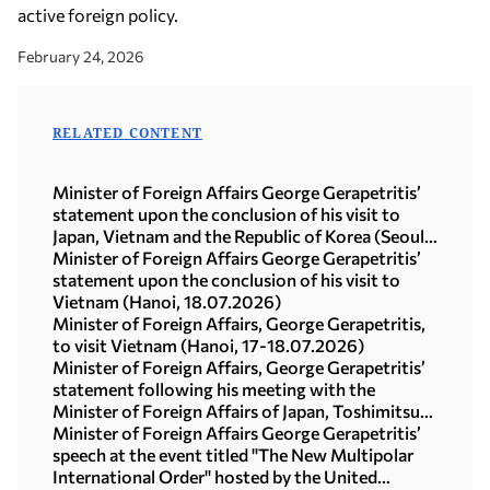
active foreign policy.
February 24, 2026
RELATED CONTENT
Minister of Foreign Affairs George Gerapetritis’
statement upon the conclusion of his visit to
Japan, Vietnam and the Republic of Korea (Seoul,
21.07.2026)
Minister of Foreign Affairs George Gerapetritis’
statement upon the conclusion of his visit to
Vietnam (Hanoi, 18.07.2026)
Minister of Foreign Affairs, George Gerapetritis,
to visit Vietnam (Hanoi, 17-18.07.2026)
Minister of Foreign Affairs, George Gerapetritis’
statement following his meeting with the
Minister of Foreign Affairs of Japan, Toshimitsu
Motegi (Tokyo, 16.07.2026)
Minister of Foreign Affairs George Gerapetritis’
speech at the event titled "The New Multipolar
International Order" hosted by the United