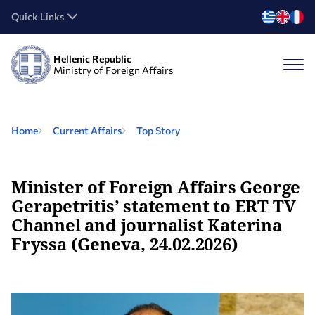
Quick Links
Hellenic Republic
Ministry of Foreign Affairs
Home
Current Affairs
Top Story
Minister of Foreign Affairs George
Gerapetritis’ statement to ERT TV
Channel and journalist Katerina
Fryssa (Geneva, 24.02.2026)