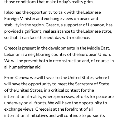
those conditions that make today's reality grim.
I also had the opportunity to talk with the Lebanese
Foreign Minister and exchange views on peace and
stability in the region. Greece, a supporter of Lebanon, has
provided significant, real assistance to the Lebanese state,
so that it can face the next day with resilience.
Greece is present in the developments in the Middle East.
Lebanon is a neighboring country of the European Union.
We will be present both in reconstruction and, of course, in
all humanitarian aid.
From Geneva we will travel to the United States, where I
will have the opportunity to meet the Secretary of State
of the United States, in a critical context for the
international reality, where processes, efforts for peace are
underway on all fronts. We will have the opportunity to
exchange views. Greece is at the forefront of all
international initiatives and will continue to pursue its