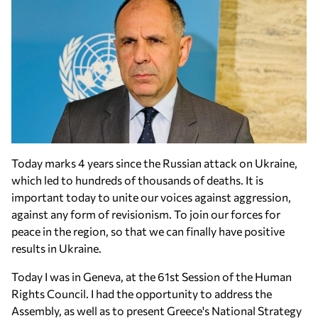
Today marks 4 years since the Russian attack on Ukraine,
which led to hundreds of thousands of deaths. It is
important today to unite our voices against aggression,
against any form of revisionism. To join our forces for
peace in the region, so that we can finally have positive
results in Ukraine.
Today I was in Geneva, at the 61st Session of the Human
Rights Council. I had the opportunity to address the
Assembly, as well as to present Greece's National Strategy