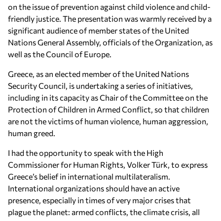
on the issue of prevention against child violence and child-
friendly justice. The presentation was warmly received by a
significant audience of member states of the United
Nations General Assembly, officials of the Organization, as
well as the Council of Europe.
Greece, as an elected member of the United Nations
Security Council, is undertaking a series of initiatives,
including in its capacity as Chair of the Committee on the
Protection of Children in Armed Conflict, so that children
are not the victims of human violence, human aggression,
human greed.
I had the opportunity to speak with the High
Commissioner for Human Rights, Volker Türk, to express
Greece’s belief in international multilateralism.
International organizations should have an active
presence, especially in times of very major crises that
plague the planet: armed conflicts, the climate crisis, all