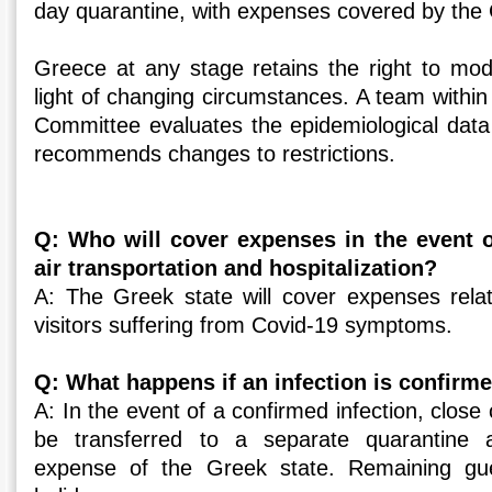
day quarantine, with expenses covered by the 
Greece at any stage retains the right to mod
light of changing circumstances. A team within
Committee evaluates the epidemiological data
recommends changes to restrictions.
Q: Who will cover expenses in the event o
air transportation and hospitalization?
A: The Greek state will cover expenses relate
visitors suffering from Covid-19 symptoms.
Q: What happens if an infection is confirme
A: In the event of a confirmed infection, close 
be transferred to a separate quarantine
expense of the Greek state. Remaining gues