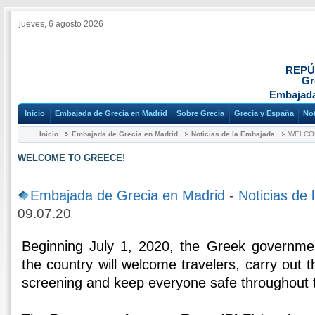
jueves, 6 agosto 2026
REPÚ
Gr
Embajada
Inicio
Embajada de Grecia en Madrid
Sobre Grecia
Grecia y España
Not
Inicio
Embajada de Grecia en Madrid
Noticias de la Embajada
WELCO
WELCOME TO GREECE!
Embajada de Grecia en Madrid
-
Noticias de
09.07.20
Beginning July 1, 2020, the Greek governm
the country will welcome travelers, carry out 
screening and keep everyone safe throughout 