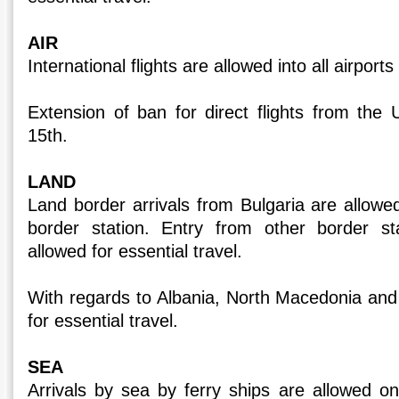
AIR
International flights are allowed into all airport
Extension of ban for direct flights from the
15th.
LAND
Land border arrivals from Bulgaria are allo
border station. Entry from other border sta
allowed for essential travel.
With regards to Albania, North Macedonia and 
for essential travel.
SEA
Arrivals by sea by ferry ships are allowed on