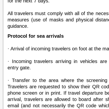
for the next 7 days.
All travelers must comply with all of the nece
measures (use of masks and physical distanc
guidance.
Protocol for sea arrivals
· Arrival of incoming travelers on foot at the ma
· Incoming travelers arriving in vehicles are
entry gate.
· Transfer to the area where the screening 
Travelers are requested to show their QR code
phone screen or in print. If travel departure b
arrival, travelers are allowed to board after 
email (and not necessarily the QR code which