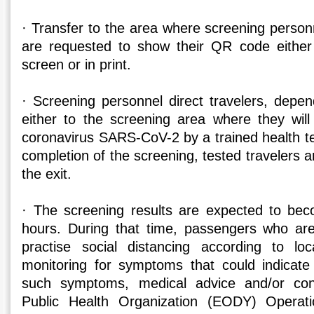
· Transfer to the area where screening personn
are requested to show their QR code either
screen or in print.
· Screening personnel direct travelers, depe
either to the screening area where they wil
coronavirus SARS-CoV-2 by a trained health te
completion of the screening, tested travelers a
the exit.
· The screening results are expected to bec
hours. During that time, passengers who are
practise social distancing according to loc
monitoring for symptoms that could indicat
such symptoms, medical advice and/or cont
Public Health Organization (EODY) Operat