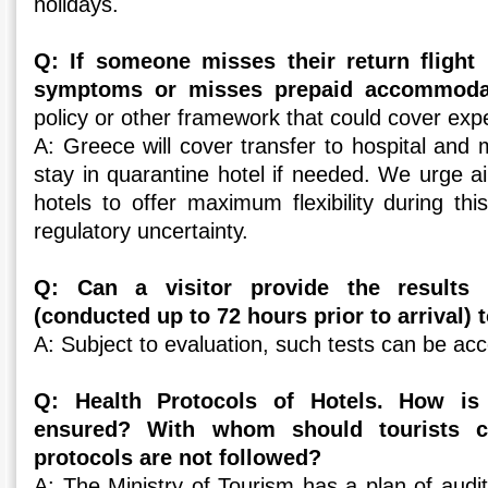
holidays.
Q: If someone misses their return flight 
symptoms or misses prepaid accommod
policy or other framework that could cover ex
A: Greece will cover transfer to hospital and 
stay in quarantine hotel if needed. We urge ai
hotels to offer maximum flexibility during th
regulatory uncertainty.
Q: Can a visitor provide the results 
(conducted up to 72 hours prior to arrival) 
A: Subject to evaluation, such tests can be ac
Q: Health Protocols of Hotels. How is
ensured? With whom should tourists 
protocols are not followed?
A: The Ministry of Tourism has a plan of audi