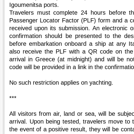
Igoumenitsa ports.
Travelers must complete 24 hours before the
Passenger Locator Factor (PLF) form and a con
received upon its submission. An electronic 
confirmation should be presented to the d
before embarkation onboard a ship at any Ital
also receive the PLF with a QR code on the 
arrival in Greece (at midnight) and will be no
code will be provided in a link in the confirmati
No such restriction applies on yachting.
***
All visitors from air, land or sea, will be sub
arrival. Upon being tested, travelers move to th
the event of a positive result, they will be co