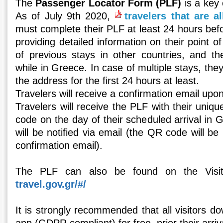
The
Passenger Locator Form (PLF)
is a key 
As of July 9th 2020,
travelers that are a
must complete their PLF at least 24 hours befo
providing detailed information on their point o
of previous stays in other countries, and th
while in Greece. In case of multiple stays, the
the address for the first 24 hours at least.
Travelers will receive a confirmation email upo
Travelers will receive the PLF with their uni
code on the day of their scheduled arrival in 
will be notified via email (the QR code will be 
confirmation email).
The PLF can also be found on the Visi
travel.gov.gr/#/
It is strongly recommended that all visitors d