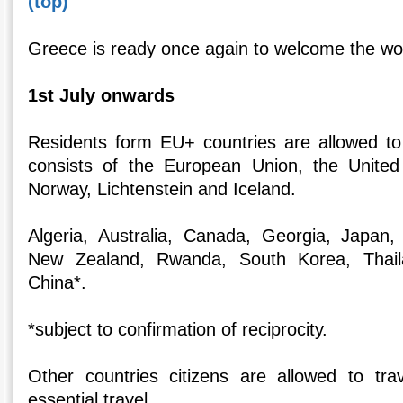
(top)
Greece is ready once again to welcome the wor
1st July onwards
Residents form EU+ countries are allowed to
consists of the European Union, the United
Norway, Lichtenstein and Iceland.
Algeria, Australia, Canada, Georgia, Japan
New Zealand, Rwanda, South Korea, Thaila
China*.
*subject to confirmation of reciprocity.
Other countries citizens are allowed to tra
essential travel.