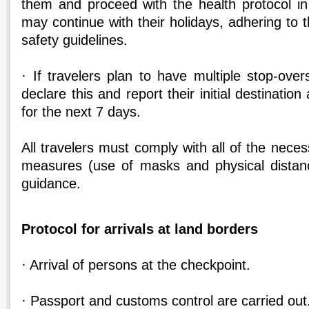
them and proceed with the health protocol in
may continue with their holidays, adhering to t
safety guidelines.
· If travelers plan to have multiple stop-ove
declare this and report their initial destination 
for the next 7 days.
All travelers must comply with all of the nece
measures (use of masks and physical distanc
guidance.
Protocol for arrivals at land borders
· Arrival of persons at the checkpoint.
· Passport and customs control are carried out