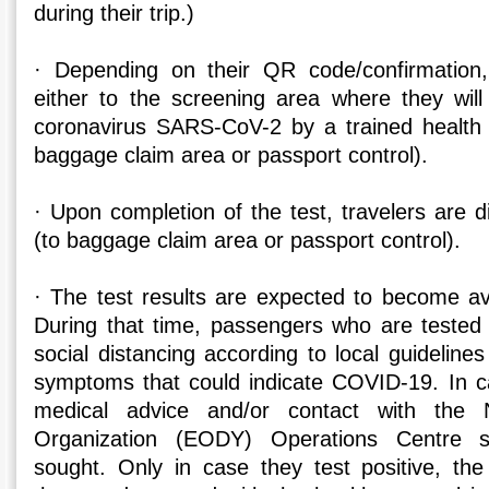
during their trip.)
· Depending on their QR code/confirmation, 
either to the screening area where they wil
coronavirus SARS-CoV-2 by a trained health 
baggage claim area or passport control).
· Upon completion of the test, travelers are d
(to baggage claim area or passport control).
· The test results are expected to become ava
During that time, passengers who are tested 
social distancing according to local guidelines
symptoms that could indicate COVID-19. In 
medical advice and/or contact with the N
Organization (EODY) Operations Centre s
sought. Only in case they test positive, the 