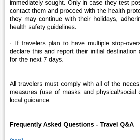
immediately sought. Only in case they test posit
contact them and proceed with the health proto
they may continue with their holidays, adheri
health safety guidelines.
· If travelers plan to have multiple stop-ove
declare this and report their initial destination 
for the next 7 days.
All travelers must comply with all of the nece
measures (use of masks and physical/social d
local guidance.
Frequently Asked Questions - Travel Q&A