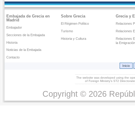
Embajada de Grecia en
Sobre Grecia
Grecia y 
Madrid
El Régimen Político
Relaciones Po
Embajador
Turismo
Relaciones 
Secciones de la Embajada
Historia y Cultura
Relaciones E
Historia
la Emigració
Noticias de la Embajada
Contacto
Inicio
The website was developed using the op
of Foreign Ministry's ST2 Directora
Copyright © 2026 Repúbl