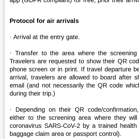
app (GDPR compliant) for free, prior their arriv
Protocol for air arrivals
· Arrival at the entry gate.
· Transfer to the area where the screening 
Travelers are requested to show their QR code
phone screen or in print. If travel departure b
arrival, travelers are allowed to board after 
email (and not necessarily the QR code which
during their trip.)
· Depending on their QR code/confirmation, 
either to the screening area where they wil
coronavirus SARS-CoV-2 by a trained health 
baggage claim area or passport control).