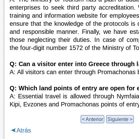
enterprises to seek third party accreditation
training and information website for employee
ensure that the knowledge of the protocols is 
and responsible manner. Finally, we have esta
those neglecting their duties. In case of compl
the four-digit number 1572 of the Ministry of T
Q: Can a visitor enter into Greece through 
A: All visitors can enter through Promachonas b
Q: Which land points of entry are open for e
A: Essential travel is allowed through Nymfaia,
Kipi, Evzones and Promachonas points of entry
< Anterior
Siguiente >
Atrás