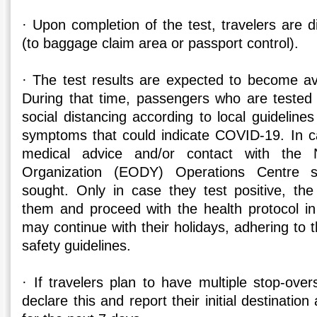
· Upon completion of the test, travelers are d
(to baggage claim area or passport control).
· The test results are expected to become ava
During that time, passengers who are tested 
social distancing according to local guidelines
symptoms that could indicate COVID-19. In 
medical advice and/or contact with the N
Organization (EODY) Operations Centre s
sought. Only in case they test positive, the 
them and proceed with the health protocol in
may continue with their holidays, adhering to t
safety guidelines.
· If travelers plan to have multiple stop-ove
declare this and report their initial destination 