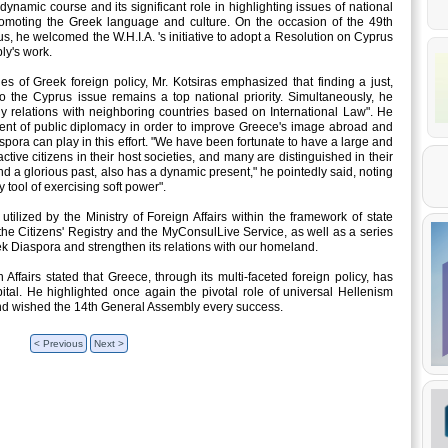
dynamic course and its significant role in highlighting issues of national
promoting the Greek language and culture. On the occasion of the 49th
us, he welcomed the W.H.I.A. 's initiative to adopt a Resolution on Cyprus
ly's work.
es of Greek foreign policy, Mr. Kotsiras emphasized that finding a just,
to the Cyprus issue remains a top national priority. Simultaneously, he
ly relations with neighboring countries based on International Law". He
ent of public diplomacy in order to improve Greece's image abroad and
spora can play in this effort. "We have been fortunate to have a large and
tive citizens in their host societies, and many are distinguished in their
nd a glorious past, also has a dynamic present," he pointedly said, noting
tool of exercising soft power".
 utilized by the Ministry of Foreign Affairs within the framework of state
 the Citizens' Registry and the MyConsulLive Service, as well as a series
ek Diaspora and strengthen its relations with our homeland.
Affairs stated that Greece, through its multi-faceted foreign policy, has
pital. He highlighted once again the pivotal role of universal Hellenism
 and wished the 14th General Assembly every success.
< Previous
Next >