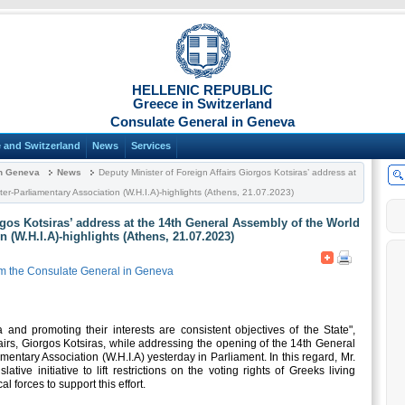
HELLENIC REPUBLIC
Greece in Switzerland
Consulate General in Geneva
 and Switzerland
News
Services
in Geneva
News
Deputy Minister of Foreign Affairs Giorgos Kotsiras’ address at
ter-Parliamentary Association (W.H.I.A)-highlights (Athens, 21.07.2023)
rgos Kotsiras’ address at the 14th General Assembly of the World
n (W.H.I.A)-highlights (Athens, 21.07.2023)
m the Consulate General in Geneva
 and promoting their interests are consistent objectives of the State",
irs, Giorgos Kotsiras, while addressing the opening of the 14th General
mentary Association (W.H.I.A) yesterday in Parliament. In this regard, Mr.
ative initiative to lift restrictions on the voting rights of Greeks living
al forces to support this effort.