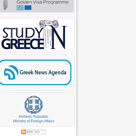
Hellenic Republic
Ministry of Foreign Affairs