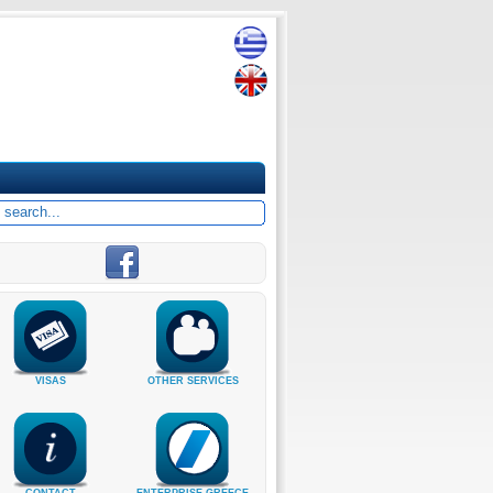
VISAS
OTHER SERVICES