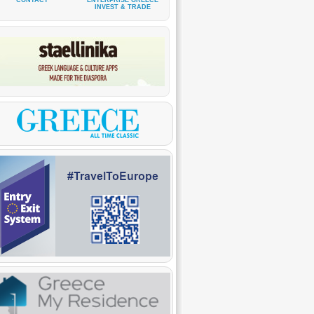
CONTACT
ENTERPRISE GREECE
INVEST & TRADE