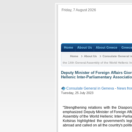
Friday, 7 August 2026
Home
About Us
About Greece
Greece
Home
About Us
Consulate General 
the 14th General Assembly of the World Hellenic In
Deputy Minister of Foreign Affairs Gio
Hellenic Inter-Parliamentary Associatio
Consulate General in Geneva
-
News fro
Tuesday, 25 July 2023
"Strengthening relations with the Diaspora
emphasized Deputy Minister of Foreign Affa
Assembly of the World Hellenic Inter-Parlia
Kotsiras highlighted the government's legisl
abroad and called on all the country's politic