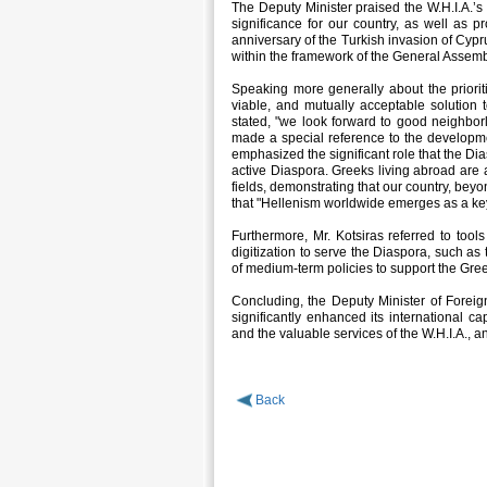
The Deputy Minister praised the W.H.I.A.’s 
significance for our country, as well as 
anniversary of the Turkish invasion of Cypr
within the framework of the General Assemb
Speaking more generally about the prioriti
viable, and mutually acceptable solution 
stated, "we look forward to good neighbor
made a special reference to the developm
emphasized the significant role that the Dia
active Diaspora. Greeks living abroad are ac
fields, demonstrating that our country, beyo
that "Hellenism worldwide emerges as a key 
Furthermore, Mr. Kotsiras referred to tools
digitization to serve the Diaspora, such as
of medium-term policies to support the Gre
Concluding, the Deputy Minister of Foreign 
significantly enhanced its international ca
and the valuable services of the W.H.I.A.,
Back