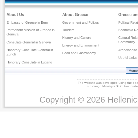
About Us
About Greece
Greece an
Embassy of Greece in Bern
Government and Politics
Political Rela
Permanent Mission of Greece in
Tourism
Economic Rel
Geneva
History and Culture
Cultural Rel
Community
Consulate General in Geneva
Energy and Environment
Honorary Consulate General in
Archdiocese 
Food and Gastronomy
Zurich
Useful Links
Honorary Consulate in Lugano
Home
The website was developed using the op
of Foreign Ministry's ST2 Directora
Copyright © 2026 Hellenic