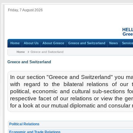
Friday, 7 August 2026
HEL
Gree
Home
About Us
About Greece
Greece and Switzerland
News
Servic
Home
Greece and Switzerland
Greece and Switzerland
In our section "Greece and Switzerland" you may
with regard to the bilateral relations of our 
political, economic and cultural sub-sections fo
respective facet of our relations or view the ge
for a look at our mutual diplomatic and consular 
Political Relations
Economic and Trade Relations