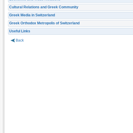
Cultural Relations and Greek Community
Greek Media in Switzerland
Greek Orthodox Metropolis of Switzerland
Useful Links
Back