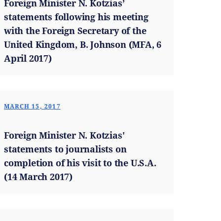
Foreign Minister N. Kotzias’
statements following his meeting
with the Foreign Secretary of the
United Kingdom, B. Johnson (MFA, 6
April 2017)
MARCH 15, 2017
Foreign Minister N. Kotzias'
statements to journalists on
completion of his visit to the U.S.A.
(14 March 2017)