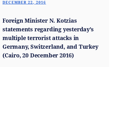
DECEMBER 22, 2016
Foreign Minister N. Kotzias
statements regarding yesterday’s
multiple terrorist attacks in
Germany, Switzerland, and Turkey
(Cairo, 20 December 2016)