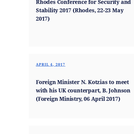
Rhodes Conference for Security and
Stability 2017 (Rhodes, 22-23 May
2017)
APRIL 4, 2017
Foreign Minister N. Kotzias to meet
with his UK counterpart, B. Johnson
(Foreign Ministry, 06 April 2017)