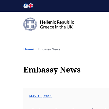
Hellenic Republic
Greece in the UK
Home
Embassy News
Embassy News
MAY 10, 2017