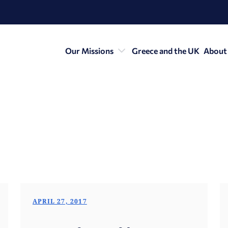
Our Missions
Greece and the UK
About
APRIL 27, 2017