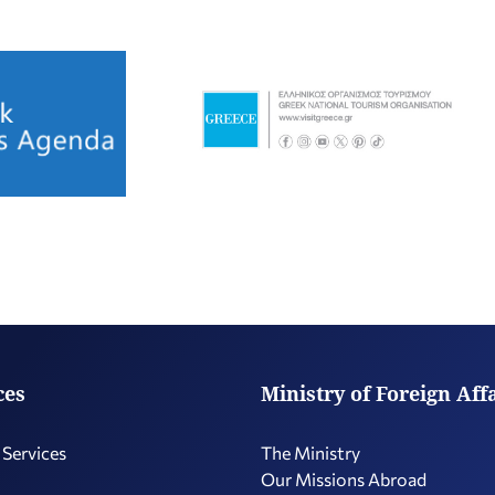
ces
Ministry of Foreign Aff
 Services
The Ministry
Our Missions Abroad