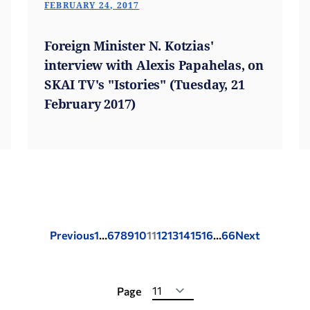
FEBRUARY 24, 2017
Foreign Minister N. Kotzias'
interview with Alexis Papahelas, on
SKAI TV's "Istories" (Tuesday, 21
February 2017)
Posts
Previous
1
…
6
7
8
9
10
11
12
13
14
15
16
…
66
Next
pagination
Page