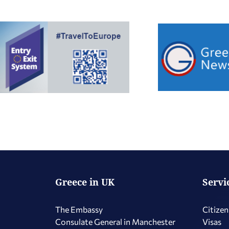
Greece in UK
Servi
The Embassy
Citizen
Consulate General in Manchester
Visas