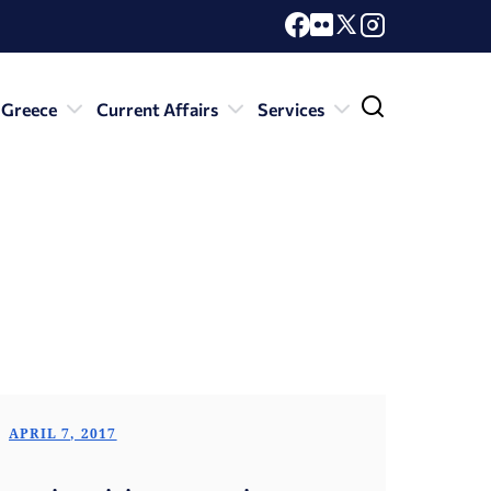
 Greece
Current Affairs
Services
APRIL 7, 2017