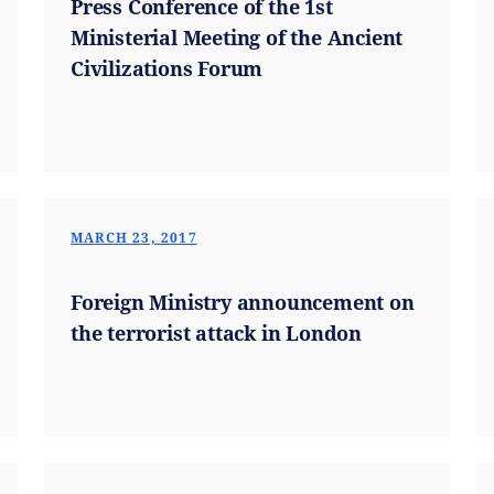
Press Conference of the 1st
Ministerial Meeting of the Ancient
Civilizations Forum
MARCH 23, 2017
Foreign Ministry announcement on
the terrorist attack in London