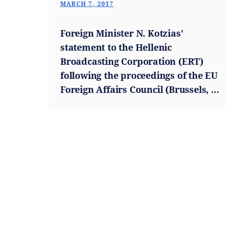
MARCH 7, 2017
Foreign Minister N. Kotzias'
statement to the Hellenic
Broadcasting Corporation (ERT)
following the proceedings of the EU
Foreign Affairs Council (Brussels, 6
March 2017)