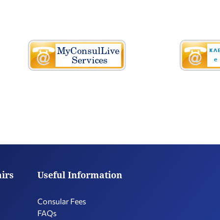
airs
Useful Information
Consular Fees
FAQs