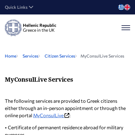
Quick Links
Hellenic Republic
Greece in the UK
Home
Services
Citizen Services
MyConsulLive Services
MyConsulLive Services
The following services are provided to Greek citizens
either through an in-person appointment or through the
online portal
MyConsulLive
:
• Certificate of permanent residence abroad for military
purposes