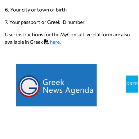
6. Your city or town of birth
7. Your passport or Greek ID number
User instructions for the MyConsulLive platform are also
available in Greek
here
.