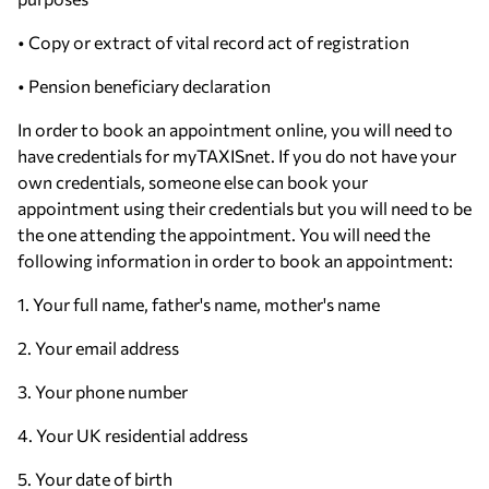
• Copy or extract of vital record act of registration
• Pension beneficiary declaration
In order to book an appointment online, you will need to
have credentials for myTAXISnet. If you do not have your
own credentials, someone else can book your
appointment using their credentials but you will need to be
the one attending the appointment. You will need the
following information in order to book an appointment:
1. Your full name, father's name, mother's name
2. Your email address
3. Your phone number
4. Your UK residential address
5. Your date of birth