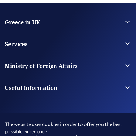
Greece in UK
The Embassy
Consulate General in Manchester
Services
Citizen Services
Visas
Ministry of Foreign Affairs
The Ministry
Our Missions Abroad
Useful Information
Consular Fees
FAQs
The website uses cookies in order to offer you the best
possible experience
Terms of Use
Social Media Policy
Accessibility Statement