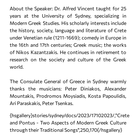
About the Speaker: Dr. Alfred Vincent taught for 25
years at the University of Sydney, specializing in
Modern Greek Studies. His scholarly interests include
the history, society, language and literature of Crete
under Venetian rule (1211-1669); comedy in Europe in
the 16th and 17th centuries; Greek music; the works
of Nikos Kazantzakis. He continues in retirement to
research on the society and culture of the Greek
world.
The Consulate General of Greece in Sydney warmly
thanks the musicians: Peter Diniakos, Alexander
Mountakis, Prodromos Moysiadis, Kosta Papoulidis,
Ari Paraskakis, Peter Tsenkas.
{hsgallery}stories/sydney/docs/2023/17102023/,"Crete
and Pontus - Two Aspects of Modern Greek Culture
through their Traditional Songs",250,170{/hsgallery}