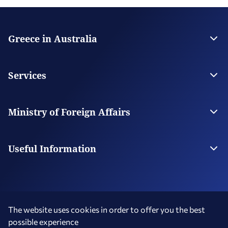
Greece in Australia
Embassy of Greece in Canberra
Consulate General in Melbourne
Services
Consulate General in Sydney
Consulate General in Adelaide
Visas
Consulate in Perth
Citizen Services
Ministry of Foreign Affairs
Honorary Consulates
Digital Consular Services
The Ministry
Our Missions Abroad
Useful Information
Photography and Filming in Greece
MyConsulLive Services
The website uses cookies in order to offer you the best
possible experience
Terms of Use
Social Media Policy
Accessibility Statement