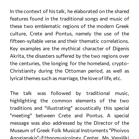
In the context of his talk, he elaborated on the shared
features found in the traditional songs and music of
these two emblematic regions of the modern Greek
culture, Crete and Pontus, namely the use of the
fifteen-syllable verse and their thematic correlations.
Key examples are the mythical character of Digenis
Akrita, the disasters suffered by the two regions over
the centuries, the longing for the homeland, crypto-
Christianity during the Ottoman period, as well as
lyrical themes such as marriage, the love of life, etc.
The talk was followed by traditional music,
highlighting the common elements of the two
traditions and "illustrating" acoustically this special
"meeting" between Crete and Pontus. A special
message was also addressed by the Director of the
Museum of Greek Folk Musical Instruments "Phoivos
Anogianakis"-Ethnomusicology Center, Ms Vassiliki