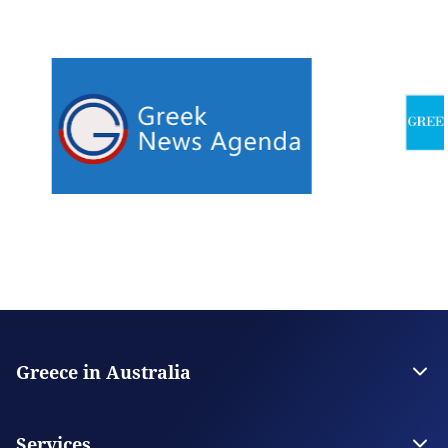
Greece in Australia
Embassy of Greece in Canberra
Consulate General in Melbourne
Services