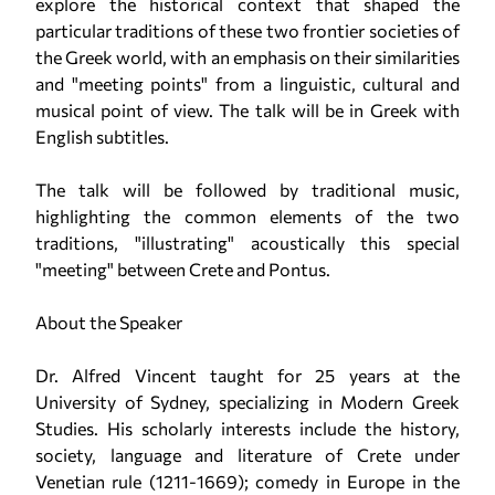
explore the historical context that shaped the
particular traditions of these two frontier societies of
the Greek world, with an emphasis on their similarities
and "meeting points" from a linguistic, cultural and
musical point of view. The talk will be in Greek with
English subtitles.
The talk will be followed by traditional music,
highlighting the common elements of the two
traditions, "illustrating" acoustically this special
"meeting" between Crete and Pontus.
About the Speaker
Dr. Alfred Vincent taught for 25 years at the
University of Sydney, specializing in Modern Greek
Studies. His scholarly interests include the history,
society, language and literature of Crete under
Venetian rule (1211-1669); comedy in Europe in the