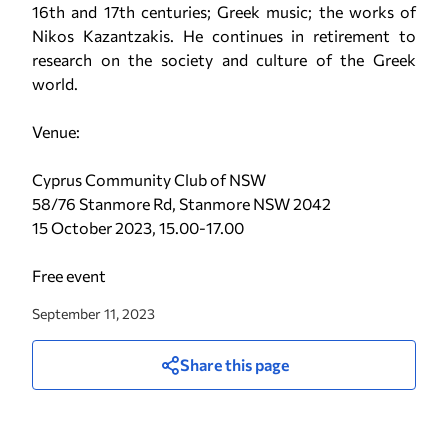
16th and 17th centuries; Greek music; the works of
Nikos Kazantzakis. He continues in retirement to
research on the society and culture of the Greek
world.
Venue:
Cyprus Community Club of NSW
58/76 Stanmore Rd, Stanmore NSW 2042
15 October 2023, 15.00-17.00
Free event
September 11, 2023
Share this page