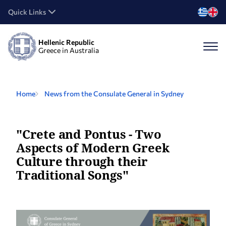
Quick Links
Hellenic Republic
Greece in Australia
Home
News from the Consulate General in Sydney
"Crete and Pontus - Two
Aspects of Modern Greek
Culture through their
Traditional Songs"