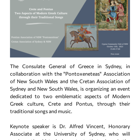
The Consulate General of Greece in Sydney, in
collaboration with the "Pontoxeneteas" Association
of New South Wales and the Cretan Association of
Sydney and New South Wales, is organizing an event
dedicated to two emblematic aspects of Modern
Greek culture, Crete and Pontus, through their
traditional songs and music.
Keynote speaker is Dr. Alfred Vincent, Honorary
Associate at the University of Sydney, who will