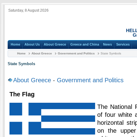
Saturday, 8 August 2026
HEL
G
Home
About Us
About Greece
Greece and China
News
Services
Home
About Greece
Government and Politics
State Symbols
State Symbols
About Greece
-
Government and Politics
The Flag
The National 
of four white 
horizontal str
on the upper