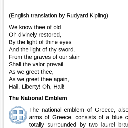
(English translation by Rudyard Kipling)
We know thee of old
Oh divinely restored,
By the light of thine eyes
And the light of thy sword.
From the graves of our slain
Shall the valor prevail
As we greet thee,
As we greet thee again,
Hail, Liberty! Oh, Hail!
The National Emblem
The national emblem of Greece, als
arms of Greece, consists of a blue c
totally surrounded by two laurel bra