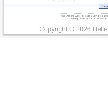
Home
The website was developed using the op
of Foreign Ministry's ST2 Directora
Copyright © 2026 Helle