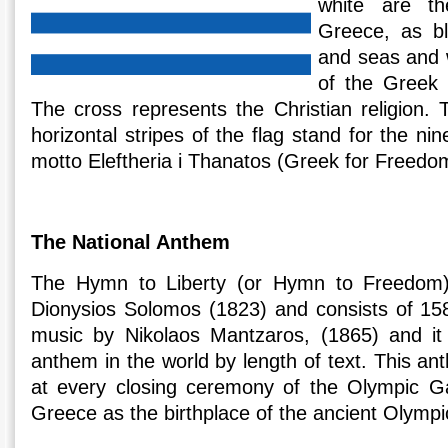
white are th
Greece, as b
and seas and w
of the Greek 
The cross represents the Christian religion. 
horizontal stripes of the flag stand for the ni
motto Eleftheria i Thanatos (Greek for Freedo
The National Anthem
The Hymn to Liberty (or Hymn to Freedom)
Dionysios Solomos (1823) and consists of 158
music by Nikolaos Mantzaros, (1865) and it 
anthem in the world by length of text. This a
at every closing ceremony of the Olympic Ga
Greece as the birthplace of the ancient Olympi