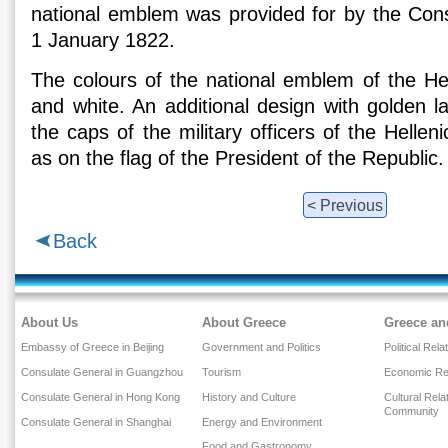
national emblem was provided for by the Const
1 January 1822.
The colours of the national emblem of the Hel
and white. An additional design with golden l
the caps of the military officers of the Helle
as on the flag of the President of the Republic.
< Previous
Back
About Us
About Greece
Greece an
Embassy of Greece in Beijing
Government and Politics
Political Rela
Consulate General in Guangzhou
Tourism
Economic Rel
Consulate General in Hong Kong
History and Culture
Cultural Rel
Community
Consulate General in Shanghai
Energy and Environment
Food and Gastronomy