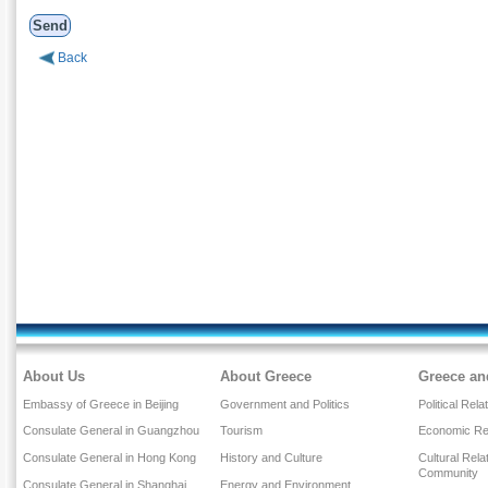
Back
About Us
About Greece
Greece an
Embassy of Greece in Beijing
Government and Politics
Political Rela
Consulate General in Guangzhou
Tourism
Economic Rel
Consulate General in Hong Kong
History and Culture
Cultural Rel
Community
Consulate General in Shanghai
Energy and Environment