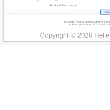
Food and Gastronomy
Home
The website was developed using the op
of Foreign Ministry's ST2 Directora
Copyright © 2026 Helle