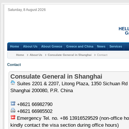
Saturday, 8 August 2026
HEL
G
Home
About Us
About Greece
Greece and China
News
Services
Home
About Us
Consulate General in Shanghai
Contact
Contact
Consulate General in Shanghai
Suites 2201 & 2207, Litong Plaza, 1350 Sichuan Rd 
Shanghai 200080, P.R. China
+8621 66982790
+8621 66985502
Emergency Tel. no. +86 13916529529 (non-office hou
kindly contact the visa section during office hours)