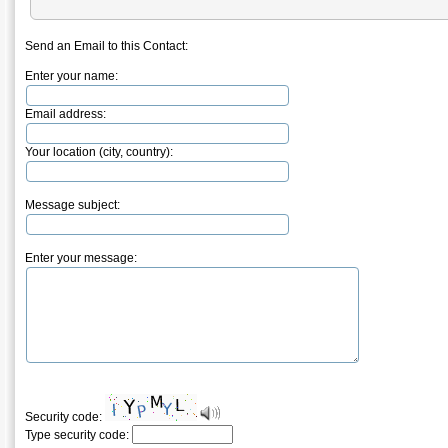
Send an Email to this Contact:
Enter your name:
Email address:
Your location (city, country):
Message subject:
Enter your message:
Security code:
Type security code: