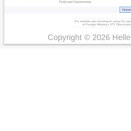
Food and Gastronomy
Home
The website was developed using the op
of Foreign Ministry's ST2 Directora
Copyright © 2026 Helle