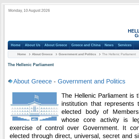
Monday, 10 August 2026
HEL
G
Home
About Us
About Greece
Greece and China
News
Services
Home
About Greece
Government and Politics
The Hellenic Parliament
The Hellenic Parliament
About Greece
-
Government and Politics
The Hellenic Parliament is
institution that represents
elected body of Members
whose core activity is le
exercise of control over Government. It con
elected through direct, universal, secret and s