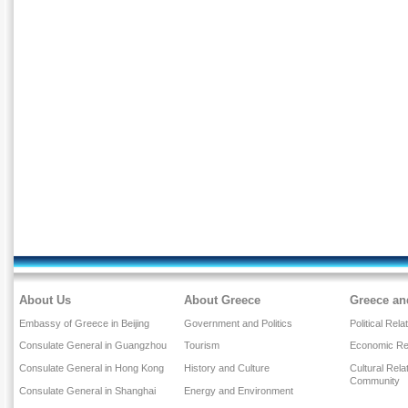
About Us
About Greece
Greece an
Embassy of Greece in Beijing
Government and Politics
Political Rela
Consulate General in Guangzhou
Tourism
Economic Rel
Consulate General in Hong Kong
History and Culture
Cultural Rel
Community
Consulate General in Shanghai
Energy and Environment