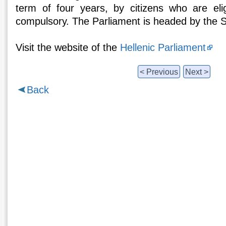
term of four years, by citizens who are elig
compulsory. The Parliament is headed by the 
Visit the website of the
Hellenic Parliament
< Previous
Next >
Back